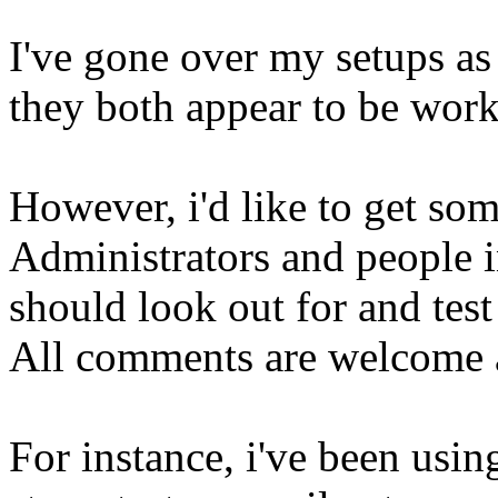
I've gone over my setups as
they both appear to be work
However, i'd like to get so
Administrators and people i
should look out for and test 
All comments are welcome a
For instance, i've been usin