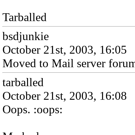
Tarballed
bsdjunkie
October 21st, 2003, 16:05
Moved to Mail server foru
tarballed
October 21st, 2003, 16:08
Oops. :oops: