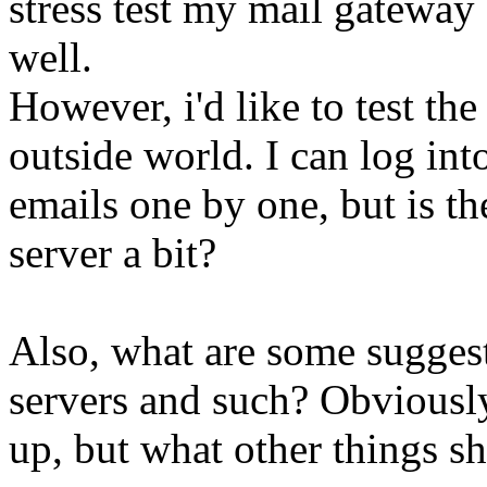
stress test my mail gateway
well.
However, i'd like to test the
outside world. I can log in
emails one by one, but is th
server a bit?
Also, what are some sugges
servers and such? Obviously
up, but what other things sh