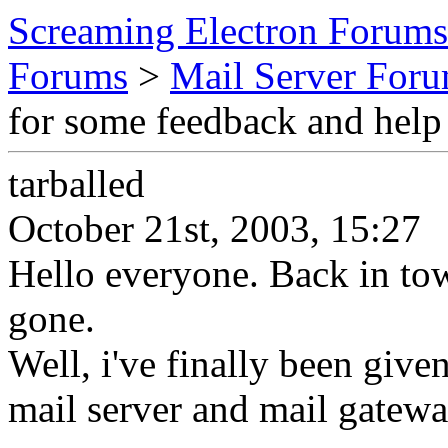
Screaming Electron Forums
Forums
>
Mail Server For
for some feedback and help
tarballed
October 21st, 2003, 15:27
Hello everyone. Back in tow
gone.
Well, i've finally been given
mail server and mail gatewa