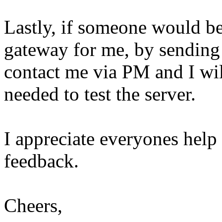
Lastly, if someone would be
gateway for me, by sending 
contact me via PM and I wil
needed to test the server.
I appreciate everyones help
feedback.
Cheers,