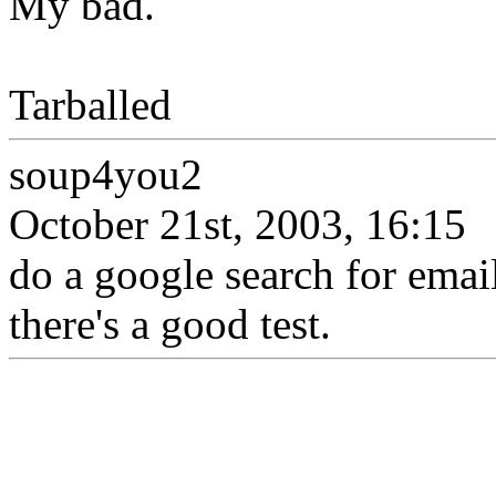
My bad.
Tarballed
soup4you2
October 21st, 2003, 16:15
do a google search for ema
there's a good test.