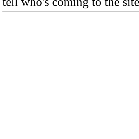
tell who's coming to the si