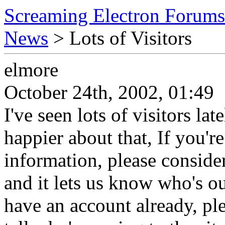
Screaming Electron Forums
News
> Lots of Visitors
elmore
October 24th, 2002, 01:49
I've seen lots of visitors lat
happier about that, If you'r
information, please consider 
and it lets us know who's o
have an account already, ple