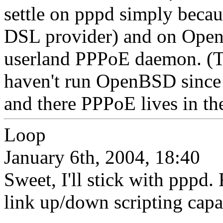
settle on pppd simply becau
DSL provider) and on Open
userland PPPoE daemon. (T
haven't run OpenBSD since 
and there PPPoE lives in the
Loop
January 6th, 2004, 18:40
Sweet, I'll stick with pppd
link up/down scripting capab