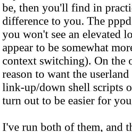
be, then you'll find in pract
difference to you. The pppd
you won't see an elevated lo
appear to be somewhat more e
context switching). On the
reason to want the userland 
link-up/down shell scripts 
turn out to be easier for you
I've run both of them, and t