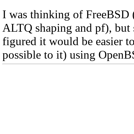
I was thinking of FreeBSD 
ALTQ shaping and pf), but s
figured it would be easier to
possible to it) using Open