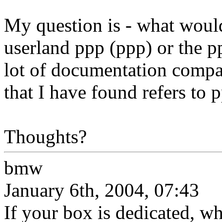
My question is - what would 
userland ppp (ppp) or the p
lot of documentation compa
that I have found refers to 
Thoughts?
bmw
January 6th, 2004, 07:43
If your box is dedicated, wh