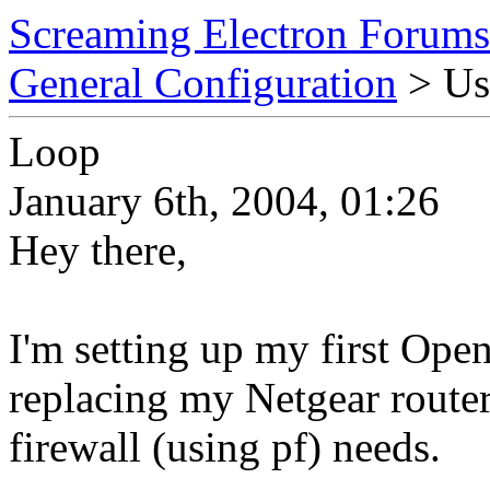
Screaming Electron Forums
General Configuration
> Us
Loop
January 6th, 2004, 01:26
Hey there,
I'm setting up my first Op
replacing my Netgear router
firewall (using pf) needs.