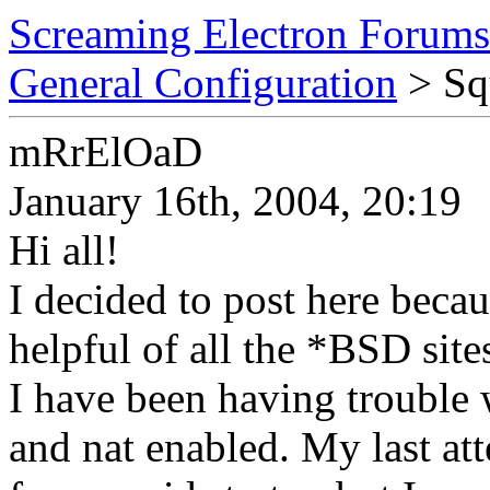
Screaming Electron Forums
General Configuration
> Squ
mRrElOaD
January 16th, 2004, 20:19
Hi all!
I decided to post here becau
helpful of all the *BSD sites
I have been having trouble 
and nat enabled. My last at