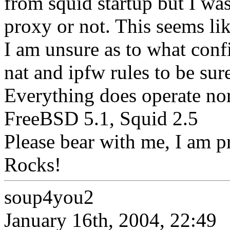
from squid startup but I wa
proxy or not. This seems lik
I am unsure as to what conf
nat and ipfw rules to be sur
Everything does operate no
FreeBSD 5.1, Squid 2.5
Please bear with me, I am p
Rocks!
soup4you2
January 16th, 2004, 22:49