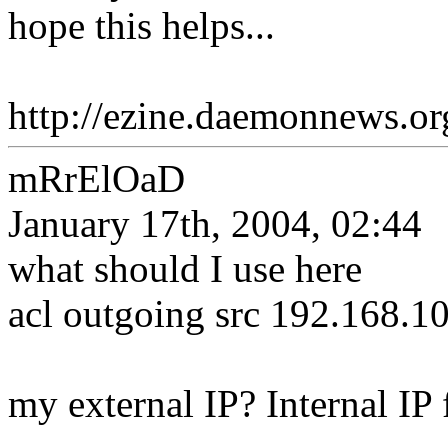
hope this helps...
http://ezine.daemonnews.o
mRrElOaD
January 17th, 2004, 02:44
what should I use here
acl outgoing src 192.168.1
my external IP? Internal IP