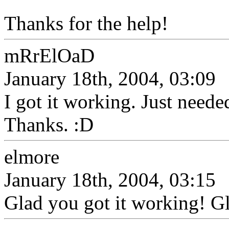
Thanks for the help!
mRrElOaD
January 18th, 2004, 03:09
I got it working. Just needed
Thanks. :D
elmore
January 18th, 2004, 03:15
Glad you got it working! Gl