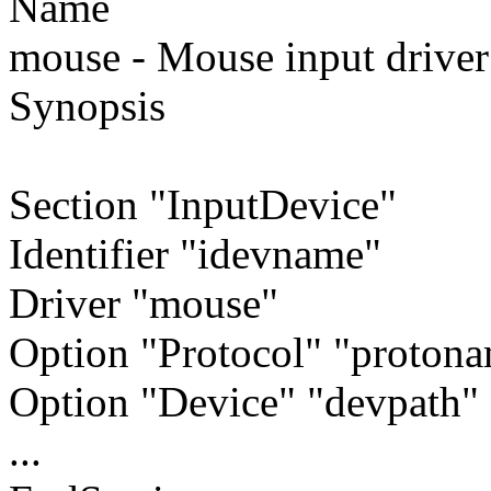
Name
mouse - Mouse input driver
Synopsis
Section "InputDevice"
Identifier "idevname"
Driver "mouse"
Option "Protocol" "proton
Option "Device" "devpath"
...