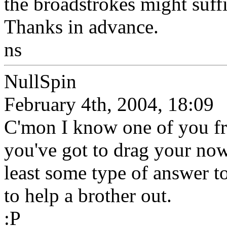
the broadstrokes might suffic
Thanks in advance.
ns
NullSpin
February 4th, 2004, 18:09
C'mon I know one of you fre
you've got to drag your now
least some type of answer t
to help a brother out.
:P