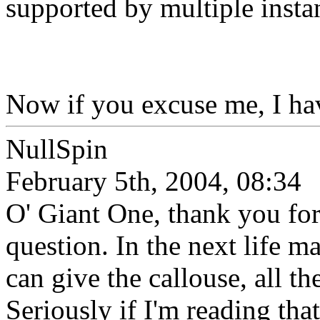
supported by multiple instan
Now if you excuse me, I ha
NullSpin
February 5th, 2004, 08:34
O' Giant One, thank you for
question. In the next life 
can give the callouse, all th
Seriously if I'm reading tha