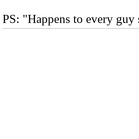
PS: "Happens to every guy 