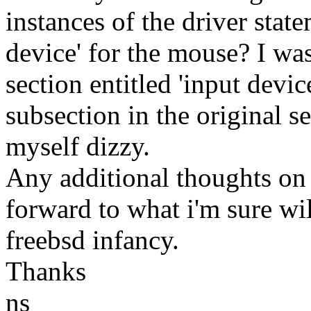
instances of the driver state
device' for the mouse? I was
section entitled 'input devic
subsection in the original 
myself dizzy.
Any additional thoughts on
forward to what i'm sure wi
freebsd infancy.
Thanks
ns