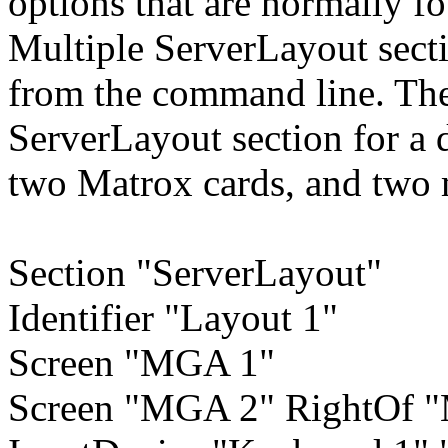
options that are normally fo
Multiple ServerLayout secti
from the command line. Th
ServerLayout section for a 
two Matrox cards, and two 
Section "ServerLayout"
Identifier "Layout 1"
Screen "MGA 1"
Screen "MGA 2" RightOf 