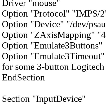
Driver "mouse"
Option "Protocol" "IMPS/2
Option "Device" "/dev/psa
Option "ZAxisMapping" "4
Option "Emulate3Buttons"
Option "Emulate3Timeout" 
for some 3-button Logitech
EndSection
Section "InputDevice"