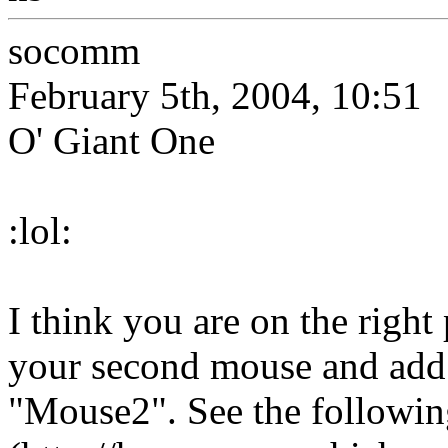
socomm
February 5th, 2004, 10:51
O' Giant One
:lol:
I think you are on the right
your second mouse and add i
"Mouse2". See the followi