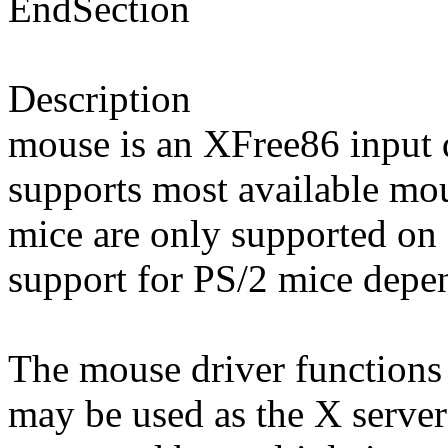
EndSection
Description
mouse is an XFree86 input d
supports most available mo
mice are only supported on 
support for PS/2 mice depe
The mouse driver functions 
may be used as the X server'