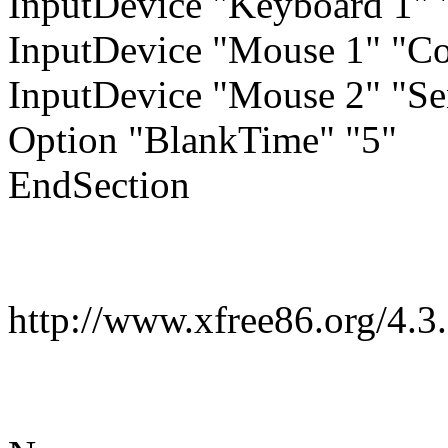
InputDevice "Keyboard 1"
InputDevice "Mouse 1" "Co
InputDevice "Mouse 2" "S
Option "BlankTime" "5"
EndSection
http://www.xfree86.org/4.3