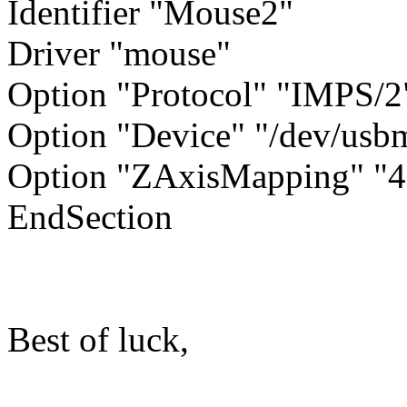
Identifier "Mouse2"
Driver "mouse"
Option "Protocol" "IMPS/2
Option "Device" "/dev/usb
Option "ZAxisMapping" "4
EndSection
Best of luck,