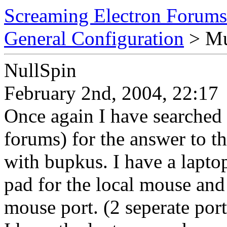
Screaming Electron Forums
General Configuration
> Mul
NullSpin
February 2nd, 2004, 22:17
Once again I have searched
forums) for the answer to t
with bupkus. I have a lapto
pad for the local mouse and
mouse port. (2 seperate port