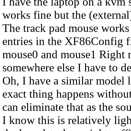
I have the laptop on a kvm 
works fine but the (externa
The track pad mouse works 
entries in the XF86Config fi
mouse0 and mouse1 Right no
somewhere else I have to de
Oh, I have a similar model 
exact thing happens without
can eliminate that as the so
I know this is relatively lig