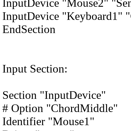
InputDevice "Mouse2" "Se
InputDevice "Keyboard1" 
EndSection
Input Section:
Section "InputDevice"
# Option "ChordMiddle"
Identifier "Mouse1"