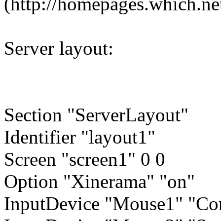
(http://homepages.which.ne
Server layout:
Section "ServerLayout"
Identifier "layout1"
Screen "screen1" 0 0
Option "Xinerama" "on"
InputDevice "Mouse1" "Cor