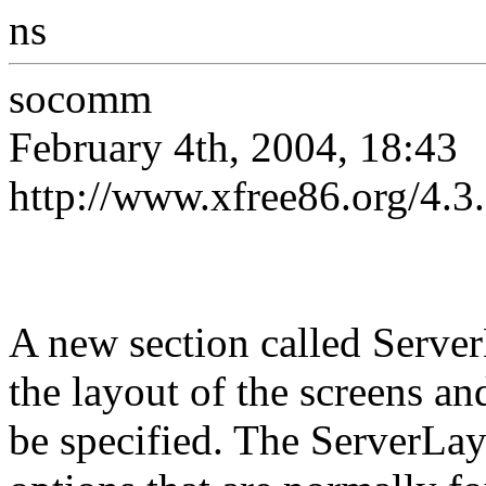
ns
socomm
February 4th, 2004, 18:43
http://www.xfree86.org/4
A new section called Serve
the layout of the screens an
be specified. The ServerLay