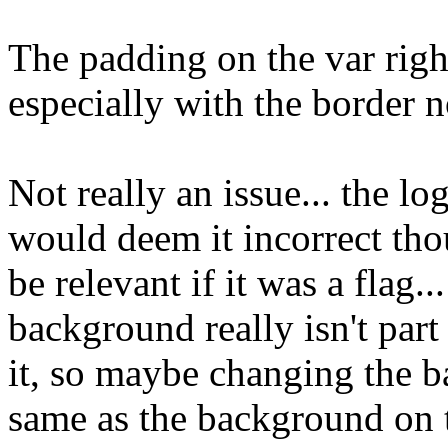
The padding on the var righ
especially with the border n
Not really an issue... the lo
would deem it incorrect th
be relevant if it was a flag.
background really isn't part
it, so maybe changing the b
same as the background on 