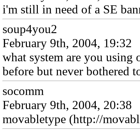
i'm still in need of a SE ba
soup4you2
February 9th, 2004, 19:32
what system are you using o
before but never bothered t
socomm
February 9th, 2004, 20:38
movabletype (http://movabl