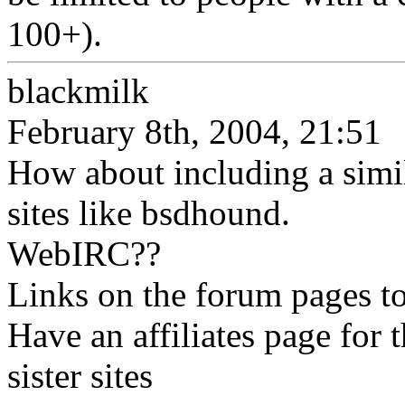
100+).
blackmilk
February 8th, 2004, 21:51
How about including a simili
sites like bsdhound.
WebIRC??
Links on the forum pages to
Have an affiliates page for 
sister sites