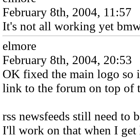
February 8th, 2004, 11:57
It's not all working yet bmw
elmore
February 8th, 2004, 20:53
OK fixed the main logo so i
link to the forum on top of 
rss newsfeeds still need to 
I'll work on that when I ge