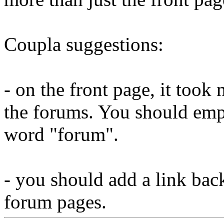
Coupla suggestions:
- on the front page, it took 
the forums. You should empa
word "forum".
- you should add a link back
forum pages.