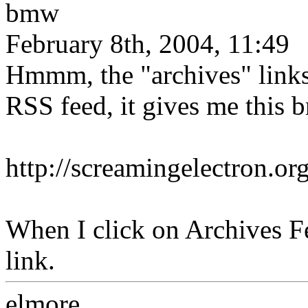
bmw
February 8th, 2004, 11:49
Hmmm, the "archives" links
RSS feed, it gives me this b
http://screamingelectron.or
When I click on Archives Fe
link.
elmore