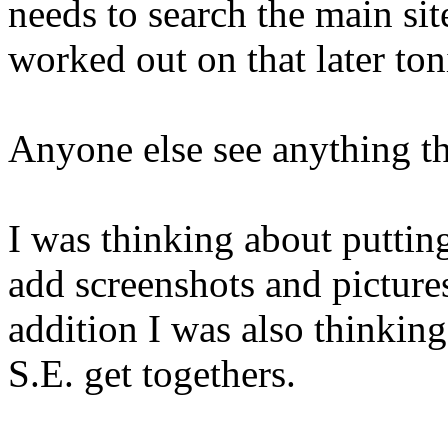
needs to search the main sit
worked out on that later to
Anyone else see anything th
I was thinking about putting
add screenshots and pictures
addition I was also thinking
S.E. get togethers.