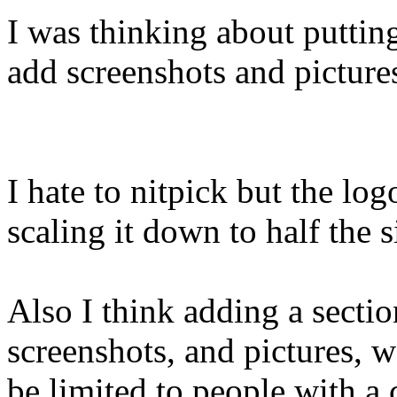
I was thinking about putting
add screenshots and picture
I hate to nitpick but the log
scaling it down to half the s
Also I think adding a secti
screenshots, and pictures, w
be limited to people with a 