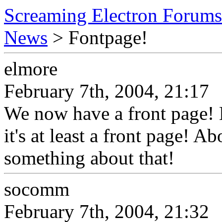
Screaming Electron Forums
News
> Fontpage!
elmore
February 7th, 2004, 21:17
We now have a front page! 
it's at least a front page! A
something about that!
socomm
February 7th, 2004, 21:32