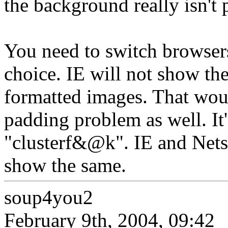
the background really isn't 
You need to switch browsers
choice. IE will not show th
formatted images. That wou
padding problem as well. It
"clusterf&@k". IE and Nets
show the same.
soup4you2
February 9th, 2004, 09:42