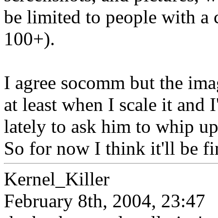
be limited to people with a 
100+).
I agree socomm but the ima
at least when I scale it and
lately to ask him to whip up
So for now I think it'll be fi
Kernel_Killer
February 8th, 2004, 23:47