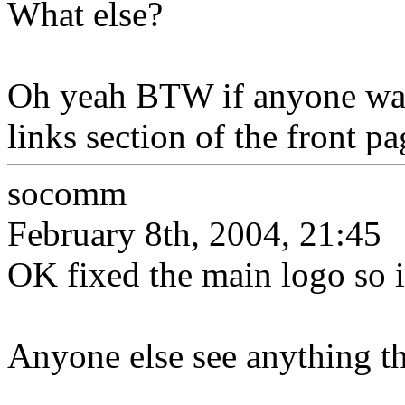
What else?
Oh yeah BTW if anyone want
links section of the front pa
socomm
February 8th, 2004, 21:45
OK fixed the main logo so i
Anyone else see anything th