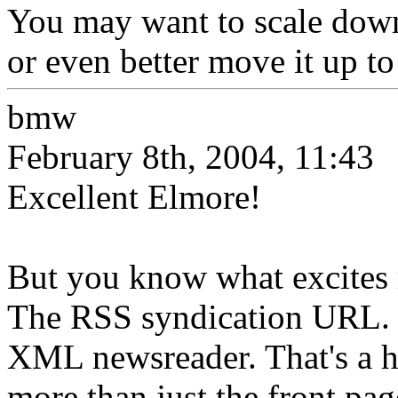
You may want to scale down
or even better move it up to
bmw
February 8th, 2004, 11:43
Excellent Elmore!
But you know what excites 
The RSS syndication URL. 
XML newsreader. That's a hu
more than just the front pag