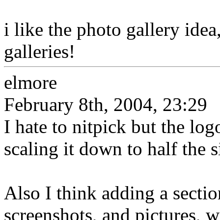
i like the photo gallery ide
galleries!
elmore
February 8th, 2004, 23:29
I hate to nitpick but the log
scaling it down to half the s
Also I think adding a secti
screenshots, and pictures, w