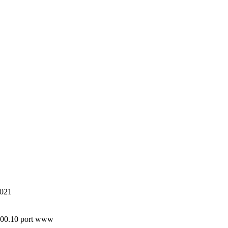
8021
.100.10 port www