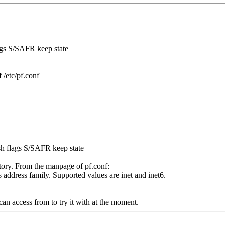
lags S/SAFR keep state
 /etc/pf.conf
ssh flags S/SAFR keep state
tory. From the manpage of pf.conf:
s address family. Supported values are inet and inet6.
 can access from to try it with at the moment.