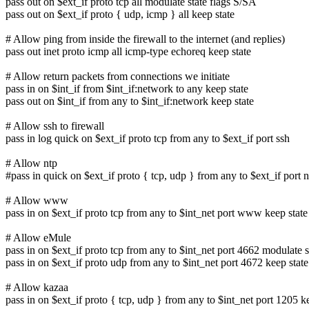
pass out on $ext_if proto tcp all modulate state flags S/SA
pass out on $ext_if proto { udp, icmp } all keep state
# Allow ping from inside the firewall to the internet (and replies)
pass out inet proto icmp all icmp-type echoreq keep state
# Allow return packets from connections we initiate
pass in on $int_if from $int_if:network to any keep state
pass out on $int_if from any to $int_if:network keep state
# Allow ssh to firewall
pass in log quick on $ext_if proto tcp from any to $ext_if port ssh
# Allow ntp
#pass in quick on $ext_if proto { tcp, udp } from any to $ext_if port n
# Allow www
pass in on $ext_if proto tcp from any to $int_net port www keep state
# Allow eMule
pass in on $ext_if proto tcp from any to $int_net port 4662 modulate s
pass in on $ext_if proto udp from any to $int_net port 4672 keep state
# Allow kazaa
pass in on $ext_if proto { tcp, udp } from any to $int_net port 1205 k