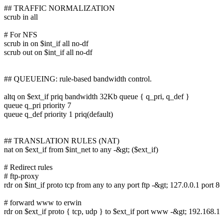
## TRAFFIC NORMALIZATION
scrub in all
# For NFS
scrub in on $int_if all no-df
scrub out on $int_if all no-df
## QUEUEING: rule-based bandwidth control.
altq on $ext_if priq bandwidth 32Kb queue { q_pri, q_def }
queue q_pri priority 7
queue q_def priority 1 priq(default)
## TRANSLATION RULES (NAT)
nat on $ext_if from $int_net to any -&gt; ($ext_if)
# Redirect rules
# ftp-proxy
rdr on $int_if proto tcp from any to any port ftp -&gt; 127.0.0.1 port 
# forward www to erwin
rdr on $ext_if proto { tcp, udp } to $ext_if port www -&gt; 192.168