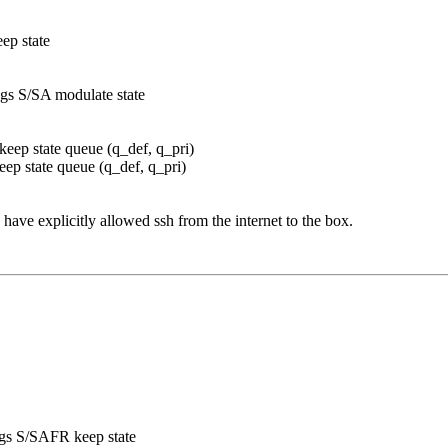
eep state
ags S/SA modulate state
 keep state queue (q_def, q_pri)
keep state queue (q_def, q_pri)
 have explicitly allowed ssh from the internet to the box.
lags S/SAFR keep state