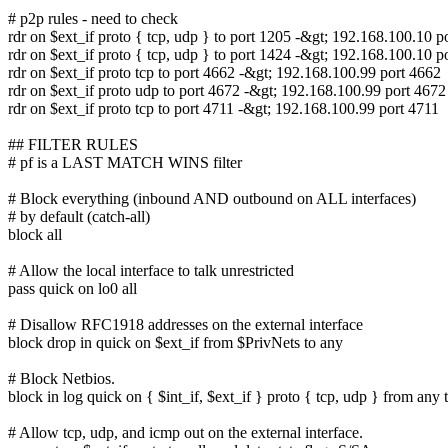
# p2p rules - need to check
rdr on $ext_if proto { tcp, udp } to port 1205 -&gt; 192.168.100.10 p
rdr on $ext_if proto { tcp, udp } to port 1424 -&gt; 192.168.100.10 p
rdr on $ext_if proto tcp to port 4662 -&gt; 192.168.100.99 port 4662
rdr on $ext_if proto udp to port 4672 -&gt; 192.168.100.99 port 4672
rdr on $ext_if proto tcp to port 4711 -&gt; 192.168.100.99 port 4711
## FILTER RULES
# pf is a LAST MATCH WINS filter
# Block everything (inbound AND outbound on ALL interfaces)
# by default (catch-all)
block all
# Allow the local interface to talk unrestricted
pass quick on lo0 all
# Disallow RFC1918 addresses on the external interface
block drop in quick on $ext_if from $PrivNets to any
# Block Netbios.
block in log quick on { $int_if, $ext_if } proto { tcp, udp } from any
# Allow tcp, udp, and icmp out on the external interface.