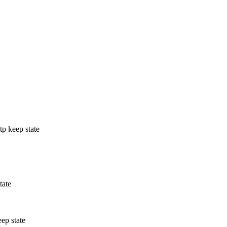
tp keep state
tate
eep state