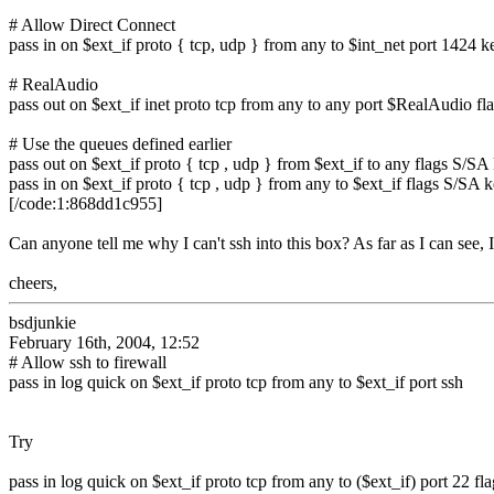
# Allow Direct Connect
pass in on $ext_if proto { tcp, udp } from any to $int_net port 1424 k
# RealAudio
pass out on $ext_if inet proto tcp from any to any port $RealAudio fl
# Use the queues defined earlier
pass out on $ext_if proto { tcp , udp } from $ext_if to any flags S/SA
pass in on $ext_if proto { tcp , udp } from any to $ext_if flags S/SA 
[/code:1:868dd1c955]
Can anyone tell me why I can't ssh into this box? As far as I can see, I
cheers,
bsdjunkie
February 16th, 2004, 12:52
# Allow ssh to firewall
pass in log quick on $ext_if proto tcp from any to $ext_if port ssh
Try
pass in log quick on $ext_if proto tcp from any to ($ext_if) port 22 f