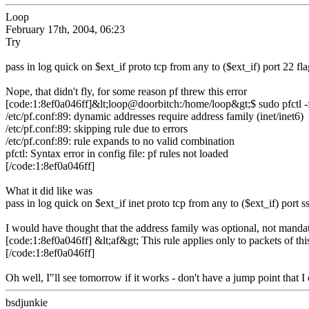
Loop
February 17th, 2004, 06:23
Try
pass in log quick on $ext_if proto tcp from any to ($ext_if) port 22 f
Nope, that didn't fly, for some reason pf threw this error
[code:1:8ef0a046ff]&lt;loop@doorbitch:/home/loop&gt;$ sudo pfctl -f
/etc/pf.conf:89: dynamic addresses require address family (inet/inet6)
/etc/pf.conf:89: skipping rule due to errors
/etc/pf.conf:89: rule expands to no valid combination
pfctl: Syntax error in config file: pf rules not loaded
[/code:1:8ef0a046ff]
What it did like was
pass in log quick on $ext_if inet proto tcp from any to ($ext_if) port 
I would have thought that the address family was optional, not manda
[code:1:8ef0a046ff] &lt;af&gt; This rule applies only to packets of thi
[/code:1:8ef0a046ff]
Oh well, I"ll see tomorrow if it works - don't have a jump point that I
bsdjunkie