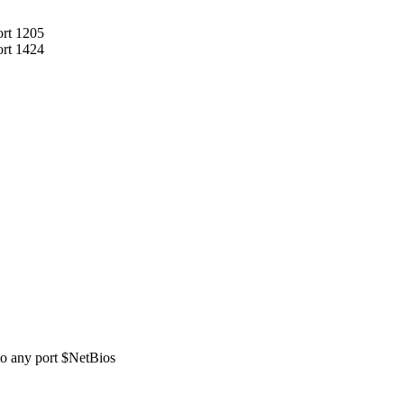
ort 1205
ort 1424
 to any port $NetBios