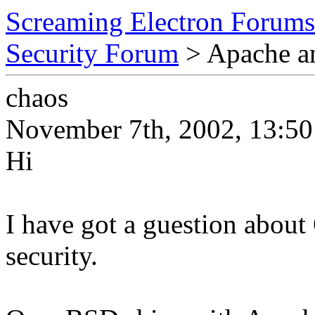
Screaming Electron Forums
Security Forum
> Apache 
chaos
November 7th, 2002, 13:50
Hi
I have got a guestion abo
security.