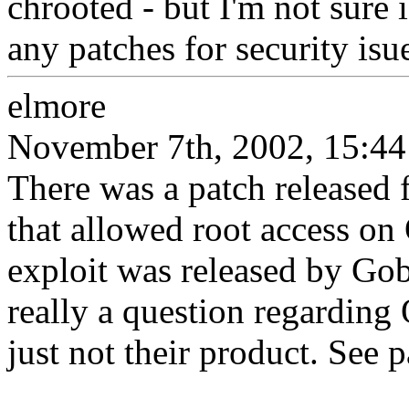
chrooted - but I'm not sure i
any patches for security is
elmore
November 7th, 2002, 15:44
There was a patch released 
that allowed root access o
exploit was released by Gobbl
really a question regarding
just not their product. See p