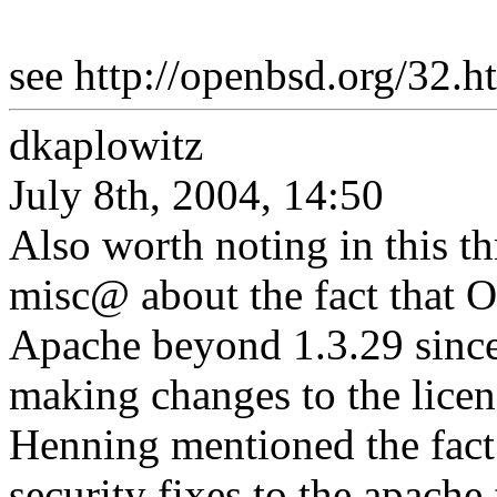
see http://openbsd.org/32.h
dkaplowitz
July 8th, 2004, 14:50
Also worth noting in this th
misc@ about the fact that 
Apache beyond 1.3.29 since
making changes to the licen
Henning mentioned the fact 
security fixes to the apach