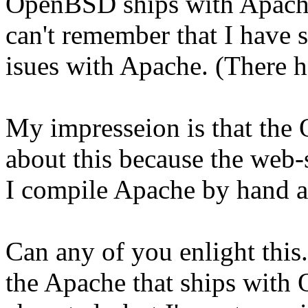
OpenBSD ships with Apache 
can't remember that I have s
isues with Apache. (There h
My impresseion is that the
about this because the web-s
I compile Apache by hand a
Can any of you enlight this.
the Apache that ships with