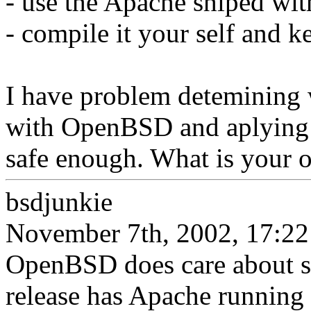
- use the Apache shiped w
- compile it your self and ke
I have problem detemining 
with OpenBSD and aplying 
safe enough. What is your o
bsdjunkie
November 7th, 2002, 17:22
OpenBSD does care about se
release has Apache running i