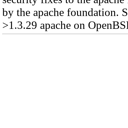
by the apache foundation. S
>1.3.29 apache on OpenBSD