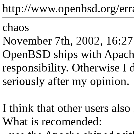
http://www.openbsd.org/err
chaos
November 7th, 2002, 16:27
OpenBSD ships with Apache
responsibility. Otherwise I d
seriously after my opinion.
I think that other users als
What is recomended: