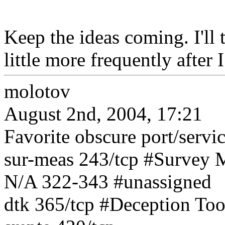
Keep the ideas coming. I'll 
little more frequently after 
molotov
August 2nd, 2004, 17:21
Favorite obscure port/servi
sur-meas 243/tcp #Survey 
N/A 322-343 #unassigned
dtk 365/tcp #Deception Too