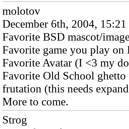
molotov
December 6th, 2004, 15:21
Favorite BSD mascot/imag
Favorite game you play on
Favorite Avatar (I <3 my do
Favorite Old School ghetto
frutation (this needs expan
More to come.
Strog