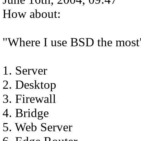
How about:
"Where I use BSD the most
1. Server
2. Desktop
3. Firewall
4. Bridge
5. Web Server