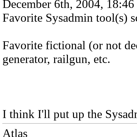
December 6th, 2004, 18:46
Favorite Sysadmin tool(s) 
Favorite fictional (or not d
generator, railgun, etc.
I think I'll put up the Sysa
Atlas