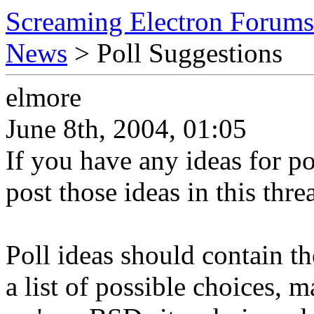
Screaming Electron Forums
News
> Poll Suggestions
elmore
June 8th, 2004, 01:05
If you have any ideas for po
post those ideas in this thre
Poll ideas should contain th
a list of possible choices, 