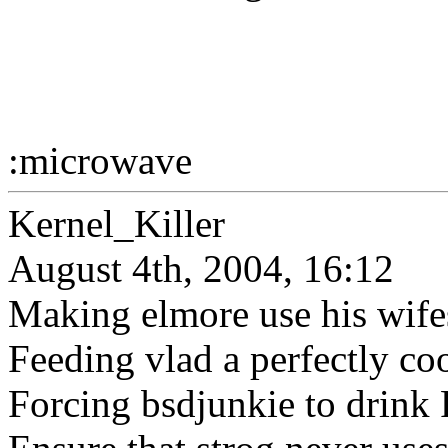
:microwave
Kernel_Killer
August 4th, 2004, 16:12
Making elmore use his wifes
Feeding vlad a perfectly co
Forcing bsdjunkie to drink