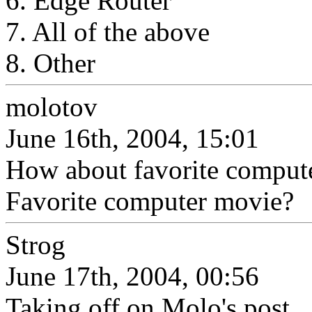
6. Edge Router
7. All of the above
8. Other
molotov
June 16th, 2004, 15:01
How about favorite compute
Favorite computer movie?
Strog
June 17th, 2004, 00:56
Taking off on Molo's post.