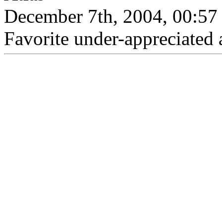
December 7th, 2004, 00:57
Favorite under-appreciated 