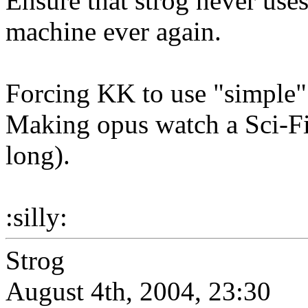
Ensure that strog never use
machine ever again.
Forcing KK to use "simple" i
Making opus watch a Sci-Fi
long).
:silly:
Strog
August 4th, 2004, 23:30