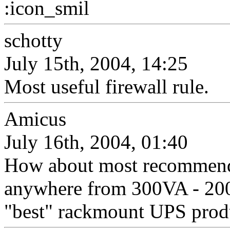
:icon_smil
schotty
July 15th, 2004, 14:25
Most useful firewall rule.
Amicus
July 16th, 2004, 01:40
How about most recommend
anywhere from 300VA - 2000
"best" rackmount UPS prod