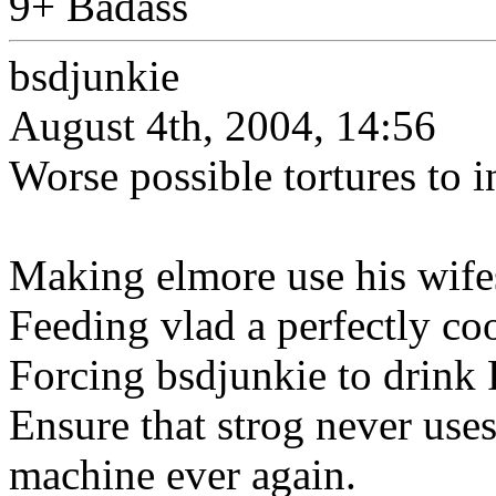
9+ Badass
bsdjunkie
August 4th, 2004, 14:56
Worse possible tortures to 
Making elmore use his wifes
Feeding vlad a perfectly co
Forcing bsdjunkie to drink
Ensure that strog never use
machine ever again.