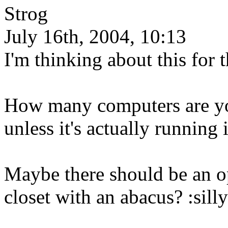
Strog
July 16th, 2004, 10:13
I'm thinking about this for 
How many computers are you 
unless it's actually running 
Maybe there should be an 
closet with an abacus? :silly