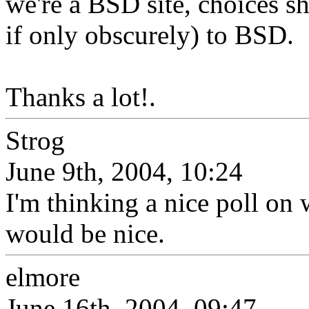
we're a BSD site, choices 
if only obscurely) to BSD.
Thanks a lot!.
Strog
June 9th, 2004, 10:24
I'm thinking a nice poll o
would be nice.
elmore
June 16th, 2004, 09:47