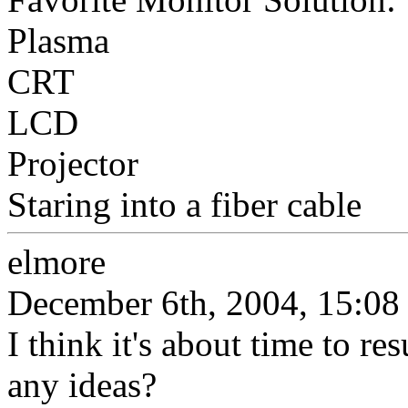
Plasma
CRT
LCD
Projector
Staring into a fiber cable
elmore
December 6th, 2004, 15:08
I think it's about time to re
any ideas?