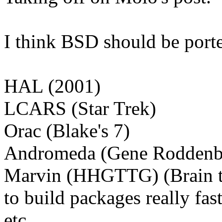
I think BSD should be porte
HAL (2001)
LCARS (Star Trek)
Orac (Blake's 7)
Andromeda (Gene Roddenb
Marvin (HHGTTG) (Brain the
to build packages really fast
etc.