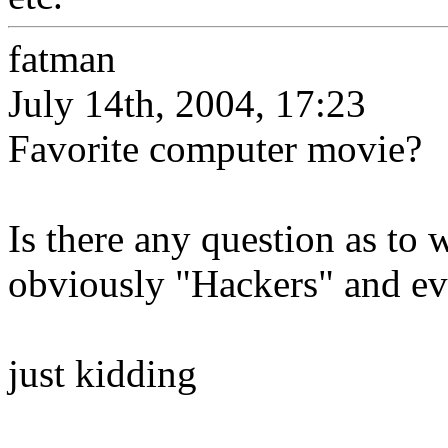
fatman
July 14th, 2004, 17:23
Favorite computer movie?
Is there any question as to w
obviously "Hackers" and ev
just kidding