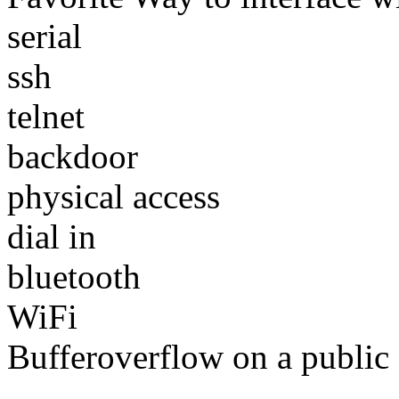
serial
ssh
telnet
backdoor
physical access
dial in
bluetooth
WiFi
Bufferoverflow on a public 