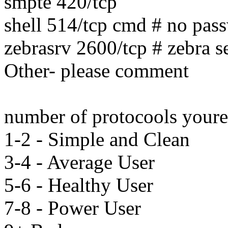
smpte 420/tcp
shell 514/tcp cmd # no pas
zebrasrv 2600/tcp # zebra s
Other- please comment
number of protocools your
1-2 - Simple and Clean
3-4 - Average User
5-6 - Healthy User
7-8 - Power User