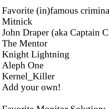
Favorite (in)famous crimina
Mitnick
John Draper (aka Captain C
The Mentor
Knight Lightning
Aleph One
Kernel_Killer
Add your own!
Favorite Monitor Solution: