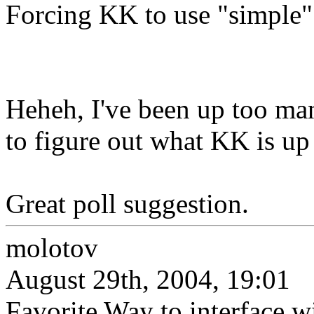
Forcing KK to use "simple" i
Heheh, I've been up too man
to figure out what KK is up 
Great poll suggestion.
molotov
August 29th, 2004, 19:01
Favorite Way to interface w