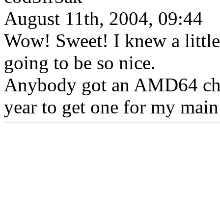
August 11th, 2004, 09:44
Wow! Sweet! I knew a litt
going to be so nice.
Anybody got an AMD64 chip 
year to get one for my main