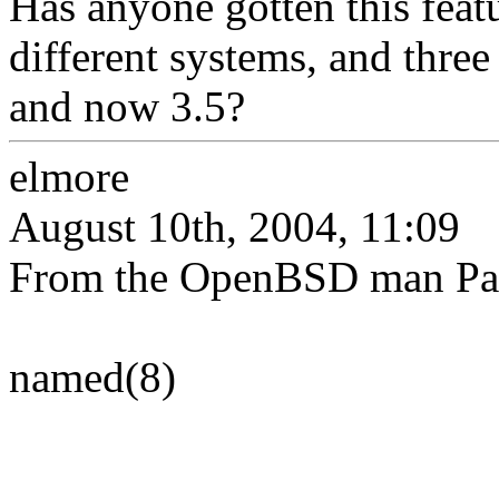
Has anyone gotten this featu
different systems, and thre
and now 3.5?
elmore
August 10th, 2004, 11:09
From the OpenBSD man Pa
named(8)