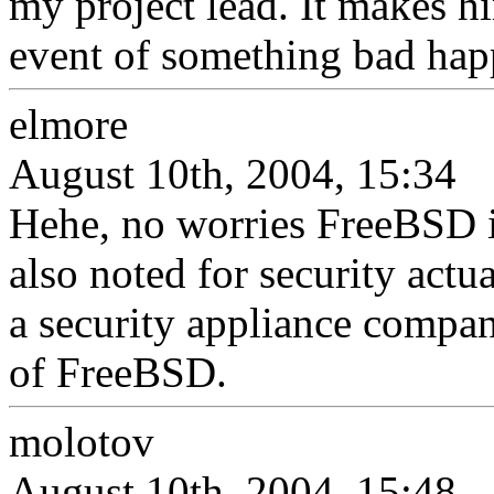
my project lead. It makes him
event of something bad hap
elmore
August 10th, 2004, 15:34
Hehe, no worries FreeBSD is 
also noted for security act
a security appliance compan
of FreeBSD.
molotov
August 10th, 2004, 15:48