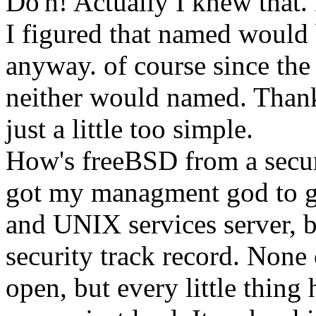
Do'h! Actually I knew that. 
I figured that named would 
anyway. of course since the 
neither would named. Than
just a little too simple.
How's freeBSD from a securi
got my managment god to g
and UNIX services server, 
security track record. None o
open, but every little thing