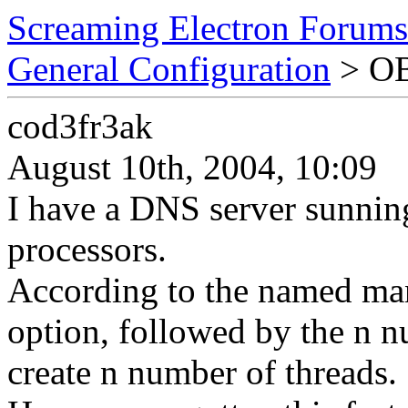
Screaming Electron Forums
General Configuration
> OB
cod3fr3ak
August 10th, 2004, 10:09
I have a DNS server sunnin
processors.
According to the named man
option, followed by the n 
create n number of threads.