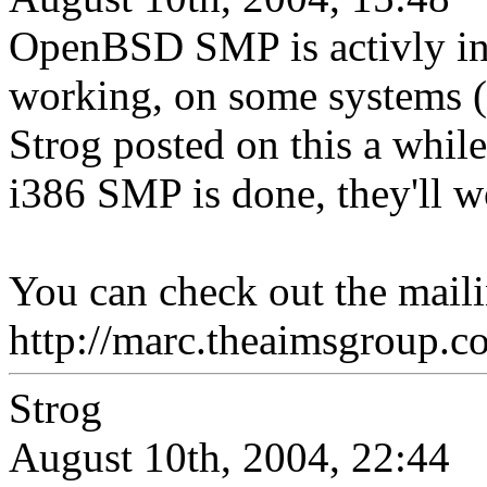
OpenBSD SMP is activly in 
working, on some systems (i
Strog posted on this a while
i386 SMP is done, they'll w
You can check out the mailin
http://marc.theaimsgroup
Strog
August 10th, 2004, 22:44