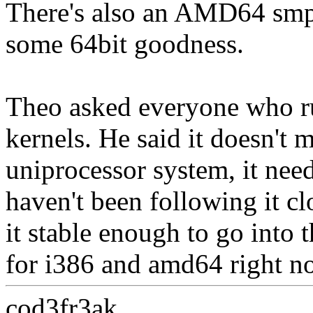
There's also an AMD64 smp 
some 64bit goodness.
Theo asked everyone who ru
kernels. He said it doesn't m
uniprocessor system, it need
haven't been following it cl
it stable enough to go into t
for i386 and amd64 right n
cod3fr3ak