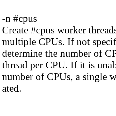
-n #cpus
Create #cpus worker threads
multiple CPUs. If not specif
determine the number of CP
thread per CPU. If it is una
number of CPUs, a single wo
ated.