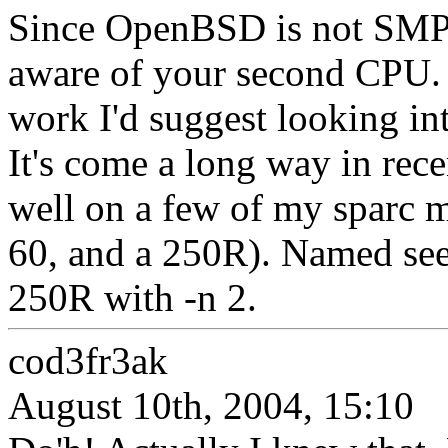
Since OpenBSD is not SMP 
aware of your second CPU. 
work I'd suggest looking in
It's come a long way in rec
well on a few of my sparc m
60, and a 250R). Named see
250R with -n 2.
cod3fr3ak
August 10th, 2004, 15:10