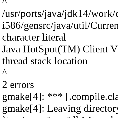
^
/usr/ports/java/jdk14/work/
i586/gensrc/java/util/Curre
character literal
Java HotSpot(TM) Client VM
thread stack location
^
2 errors
gmake[4]: *** [.compile.clas
gmake[4]: Leaving director