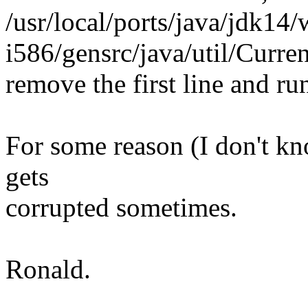
/usr/local/ports/java/jdk14/
i586/gensrc/java/util/Curre
remove the first line and ru
For some reason (I don't know
gets
corrupted sometimes.
Ronald.