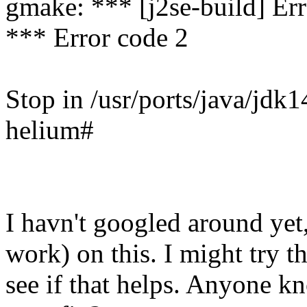
gmake: *** [j2se-build] Err
*** Error code 2
Stop in /usr/ports/java/jdk1
helium#
I havn't googled around yet
work) on this. I might try t
see if that helps. Anyone kn