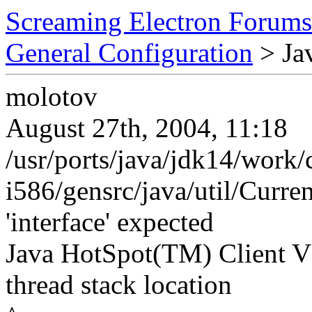
Screaming Electron Forums
General Configuration
> Ja
molotov
August 27th, 2004, 11:18
/usr/ports/java/jdk14/work/
i586/gensrc/java/util/Curren
'interface' expected
Java HotSpot(TM) Client VM
thread stack location