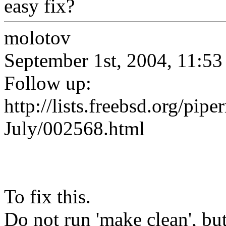
easy fix?
molotov
September 1st, 2004, 11:53
Follow up:
http://lists.freebsd.org/pip
July/002568.html
To fix this.
Do not run 'make clean', but