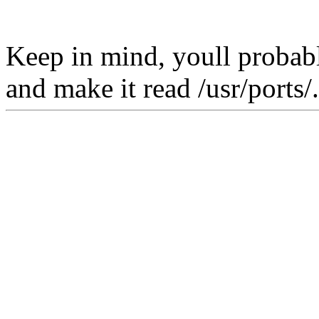
Keep in mind, youll probabl
and make it read /usr/ports/.