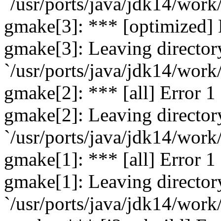
`/usr/ports/java/jdk14/work
gmake[3]: *** [optimized] 
gmake[3]: Leaving director
`/usr/ports/java/jdk14/work
gmake[2]: *** [all] Error 1
gmake[2]: Leaving director
`/usr/ports/java/jdk14/work
gmake[1]: *** [all] Error 1
gmake[1]: Leaving director
`/usr/ports/java/jdk14/work