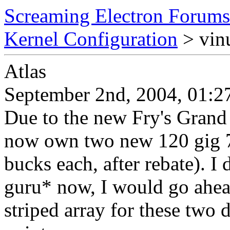
Screaming Electron Forums
Kernel Configuration
> vin
Atlas
September 2nd, 2004, 01:2
Due to the new Fry's Grand 
now own two new 120 gig 
bucks each, after rebate). I
guru* now, I would go ahea
striped array for these two d