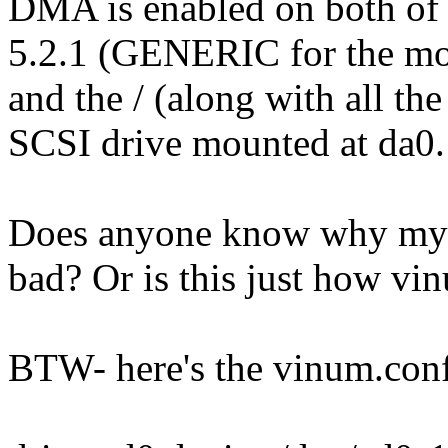
DMA is enabled on both of 
5.2.1 (GENERIC for the mome
and the / (along with all the
SCSI drive mounted at da0.
Does anyone know why my s
bad? Or is this just how vi
BTW- here's the vinum.conf 