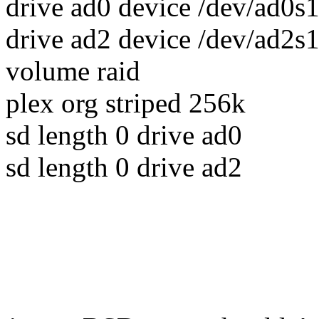
drive ad0 device /dev/ad0s
drive ad2 device /dev/ad2s
volume raid
plex org striped 256k
sd length 0 drive ad0
sd length 0 drive ad2