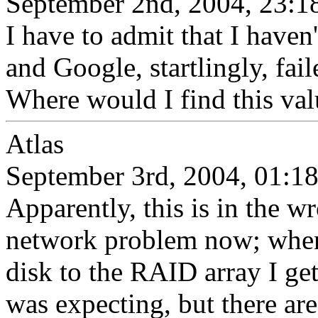
September 2nd, 2004, 23:1
I have to admit that I haven'
and Google, startlingly, fail
Where would I find this va
Atlas
September 3rd, 2004, 01:1
Apparently, this is in the wr
network problem now; when 
disk to the RAID array I g
was expecting, but there are 