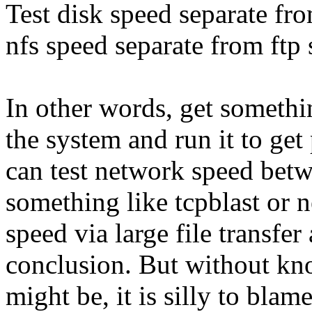
Test disk speed separate fr
nfs speed separate from ftp 
In other words, get someth
the system and run it to ge
can test network speed bet
something like tcpblast or 
speed via large file transfe
conclusion. But without kn
might be, it is silly to bl