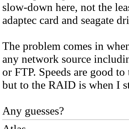
slow-down here, not the leas
adaptec card and seagate dri
The problem comes in when
any network source includ
or FTP. Speeds are good to
but to the RAID is when I st
Any guesses?
Atlas