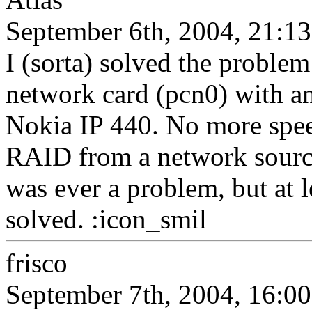
September 6th, 2004, 21:13
I (sorta) solved the probl
network card (pcn0) with a
Nokia IP 440. No more spee
RAID from a network source.
was ever a problem, but at l
solved. :icon_smil
frisco
September 7th, 2004, 16:00