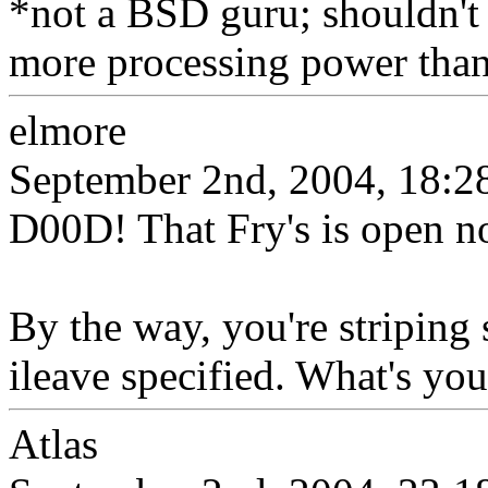
*not a BSD guru; shouldn't 
more processing power than 
elmore
September 2nd, 2004, 18:2
D00D! That Fry's is open n
By the way, you're striping
ileave specified. What's you
Atlas