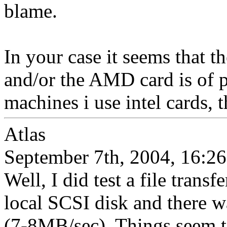
blame.
In your case it seems that th
and/or the AMD card is of 
machines i use intel cards, 
Atlas
September 7th, 2004, 16:26
Well, I did test a file trans
local SCSI disk and there 
(7-8MB/sec). Things seem to