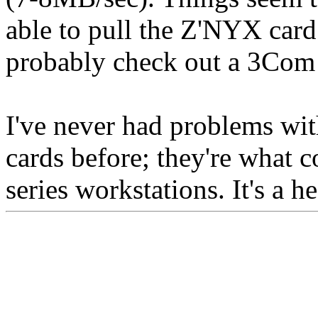
able to pull the Z'NYX card f
probably check out a 3Com o
I've never had problems wi
cards before; they're what 
series workstations. It's a h