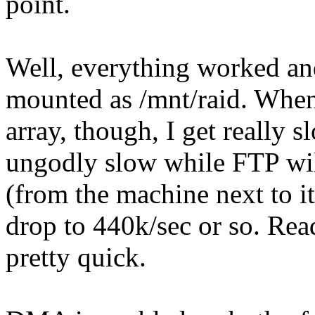
point.
Well, everything worked and
mounted as /mnt/raid. When 
array, though, I get really 
ungodly slow while FTP wil
(from the machine next to i
drop to 440k/sec or so. Rea
pretty quick.