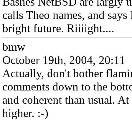
Bashes NetBSD are largly us
calls Theo names, and says 
bright future. Riiiight....
bmw
October 19th, 2004, 20:11
Actually, don't bother flamin
comments down to the bott
and coherent than usual. At 
higher. :-)