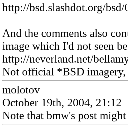
http://bsd.slashdot.org/bs
And the comments also cont
image which I'd not seen bef
http://neverland.net/bell
Not official *BSD imagery, 
molotov
October 19th, 2004, 21:12
Note that bmw's post might