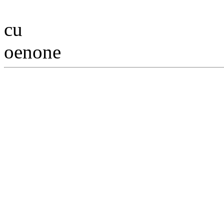
cu
oenone