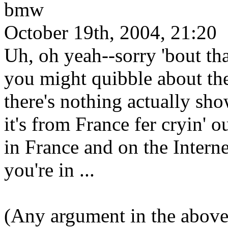
bmw
October 19th, 2004, 21:20
Uh, oh yeah--sorry 'bout tha
you might quibble about the
there's nothing actually sho
it's from France fer cryin' 
in France and on the Inter
you're in ...
(Any argument in the abov