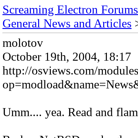
Screaming Electron Forums
General News and Articles
>
molotov
October 19th, 2004, 18:17
http://osviews.com/module
op=modload&name=News&fi
Umm.... yea. Read and flam