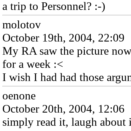
a trip to Personnel? :-)
molotov
October 19th, 2004, 22:09
My RA saw the picture now
for a week :<
I wish I had had those argu
oenone
October 20th, 2004, 12:06
simply read it, laugh about it