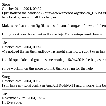
Strog
October 26th, 2004, 09:32
I just noticed the handbook (http://www.freebsd.org/doc/en_US.ISO88
handbook again with all the changes.
Make sure that the config file isn't still named xorg.conf.new and then
Did you set your horiz/vert in the config? Many setups work fine withou
sde
October 26th, 2004, 09:44
=) i noticed that in the handbook last night after irc, .. i don't even ha
i could open kde and got the same results, .. 640x480 is the biggest res
i'll be working on this more tonight. thanks again for the help.
Strog
October 26th, 2004, 09:53
I still have my xorg config in /usr/X11R6/lib/X11 and it works fine but
sde
November 23rd, 2004, 18:57
Hi Everyone,