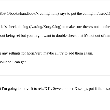
59-1/books/handbook/x-config.html) says to put the config in /usr/X11
 let's check the log (/var/log/Xorg.0.log) to make sure there's not anoth
t being set but you might want to double check that it's not out of rang
ve any settings for horiz/vert. maybe i'll try to add them again.
olution i can get.
 I'm going to move it to /etc/X11. Several other X setups put it there s