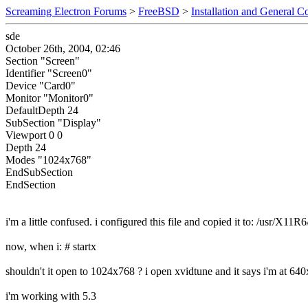
Screaming Electron Forums
>
FreeBSD
>
Installation and General C
sde
October 26th, 2004, 02:46
Section "Screen"
Identifier "Screen0"
Device "Card0"
Monitor "Monitor0"
DefaultDepth 24
SubSection "Display"
Viewport 0 0
Depth 24
Modes "1024x768"
EndSubSection
EndSection
i'm a little confused. i configured this file and copied it to: /usr/X11R
now, when i: # startx
shouldn't it open to 1024x768 ? i open xvidtune and it says i'm at 64
i'm working with 5.3