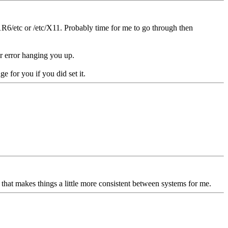
R6/etc or /etc/X11. Probably time for me to go through then
er error hanging you up.
e for you if you did set it.
o that makes things a little more consistent between systems for me.