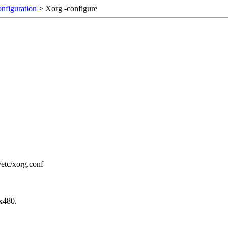
onfiguration
> Xorg -configure
6/etc/xorg.conf
0x480.