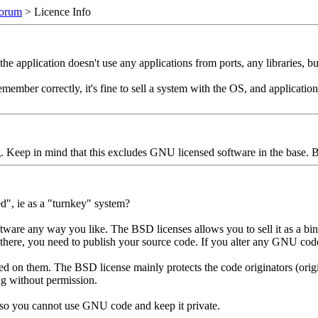
orum
> Licence Info
e application doesn't use any applications from ports, any libraries, bu
 I remember correctly, it's fine to sell a system with the OS, and applicat
ng. Keep in mind that this excludes GNU licensed software in the base.
d", ie as a "turnkey" system?
e any way you like. The BSD licenses allows you to sell it as a bina
n there, you need to publish your source code. If you alter any GNU co
ed on them. The BSD license mainly protects the code originators (origi
ng without permission.
 so you cannot use GNU code and keep it private.