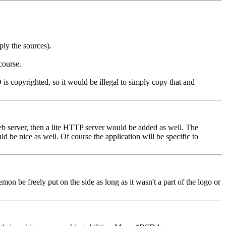
ly the sources).
course.
is copyrighted, so it would be illegal to simply copy that and
 web server, then a lite HTTP server would be added as well. The
 be nice as well. Of course the application will be specific to
be freely put on the side as long as it wasn't a part of the logo or