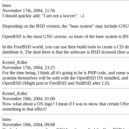
bmw
November 17th, 2004, 21:56
I should quickly add: "I am not a lawyer". :-)
Depending on the BSD version, the "base system" may include GNU code
OpenBSD is the most GNU-averse, so more of the base system is BSD
In the FreeBSD world, you can use their build tools to create a CD dis
distribute it. The deal there is that the software is BSD licensed (free a
Kernel_Killer
November 17th, 2004, 23:25
For the time being, I think all it's going to be is PHP code, and some 
systems themselves will be sold with the OpenBSD OS installed, and the
OpenBSD (Might port to FreeBSD and NetBSD after 1.0).
Kernel_Killer
November 19th, 2004, 01:00
Now what about a OS logo? I mean if I was to show that certain OSes 
something to that effect?
bmw
November 19th, 2004, 09:08