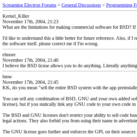
Screaming Electron Forums
>
General Discussions
>
Programming F
Kernel_Killer
November 17th, 2004, 21:23
What are the limitations for making commercial software for BSD? If th
I'd like to understand this a little better for future reference. Also, if
the software itself. please correct me if I'm wrong.
elmore
November 17th, 2004, 21:40
I believe the BSD licnse allows you to do anything. Literally anythi
bmw
November 17th, 2004, 21:45
KK, do you mean "sell the entire BSD system with the app preinstalle
You can sell any combination of BSD, GNU and your own added softwar
license), but if you statically link any GNU code to your own code i
The BSD and GNU licenses don't restrict your ability to sell code bas
legal actions. They also forbid you from using their name in advertisi
The GNU license goes further and enforces the GPL on their sources