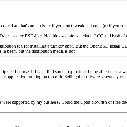
. But that's not an issue if you don't tweak that code (or if you supp
-licensed or BSD-like. Notable exceptions include GCC and bash of 
tribution (eg for installing a turnkey app). But the OpenBSD install CD 
s in beer), but the distribution media is not.
scripts. Of course, if I can't find some loop hole of being able to use a
 application running on top of it. Selling the software seperately would
were supported by my business? Could the Open blowfish of Free daemon 