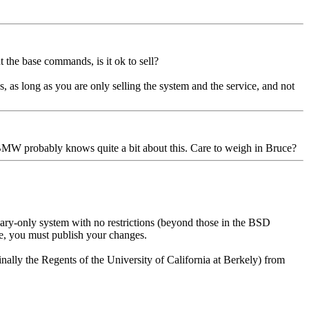
t the base commands, is it ok to sell?
ions, as long as you are only selling the system and the service, and not
 BMW probably knows quite a bit about this. Care to weigh in Bruce?
ry-only system with no restrictions (beyond those in the BSD
de, you must publish your changes.
nally the Regents of the University of California at Berkely) from