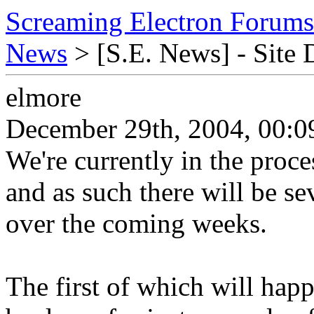
Screaming Electron Forums
News
> [S.E. News] - Site
elmore
December 29th, 2004, 00:0
We're currently in the proce
and as such there will be se
over the coming weeks.
The first of which will hap