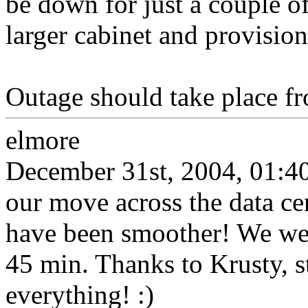
be down for just a couple o
larger cabinet and provisio
Outage should take place f
elmore
December 31st, 2004, 01:4
our move across the data cen
have been smoother! We wer
45 min. Thanks to Krusty, s
everything! :)