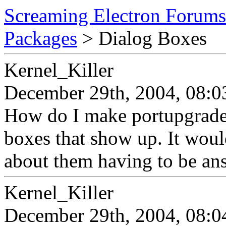
Screaming Electron Forums
Packages
> Dialog Boxes
Kernel_Killer
December 29th, 2004, 08:0
How do I make portupgrade
boxes that show up. It woul
about them having to be an
Kernel_Killer
December 29th, 2004, 08:0