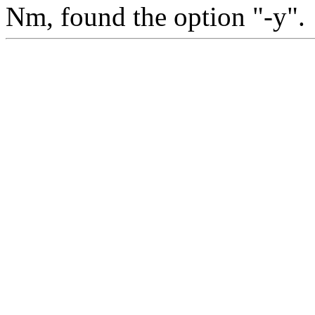
Nm, found the option "-y".