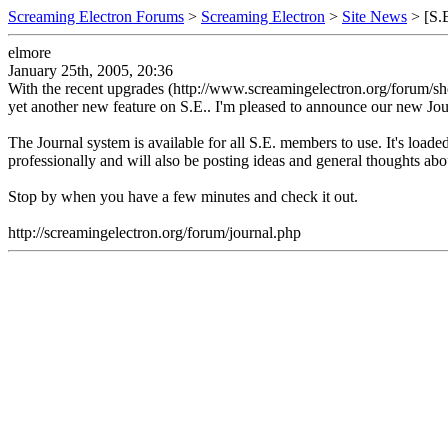
Screaming Electron Forums
>
Screaming Electron
>
Site News
> [S.E
elmore
January 25th, 2005, 20:36
With the recent upgrades (http://www.screamingelectron.org/forum/sho
yet another new feature on S.E.. I'm pleased to announce our new Jou
The Journal system is available for all S.E. members to use. It's loade
professionally and will also be posting ideas and general thoughts abo
Stop by when you have a few minutes and check it out.
http://screamingelectron.org/forum/journal.php