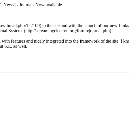
. News] - Journals Now available
wthread.php?t=2109) to the site and with the launch of our new Links Da
rnal System. (http://screamingelectron.org/forum/journal.php)
d with features and nicely integrated into the framework of the site. I 
ut S.E. as well.