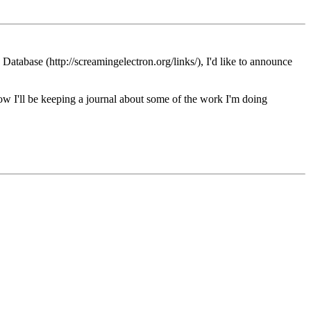
tabase (http://screamingelectron.org/links/), I'd like to announce
know I'll be keeping a journal about some of the work I'm doing