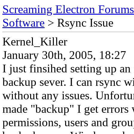
Screaming Electron Forums
Software
> Rsync Issue
Kernel_Killer
January 30th, 2005, 18:27
I just finsihed setting up an
backup sever. I can rsync wi
without any issues. Unfortu
made "backup" I get errors 
permissions, users and group