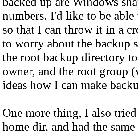
backed up are Windows share
numbers. I'd like to be abl
so that I can throw it in a 
to worry about the backup s
the root backup directory to
owner, and the root group (
ideas how I can make backu
One more thing, I also tried
home dir, and had the same 