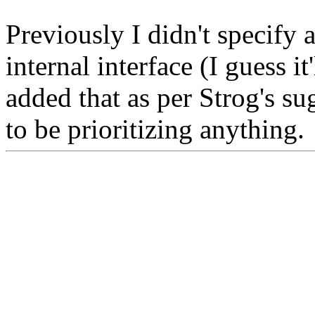
Previously I didn't specify
internal interface (I guess it
added that as per Strog's sug
to be prioritizing anything.