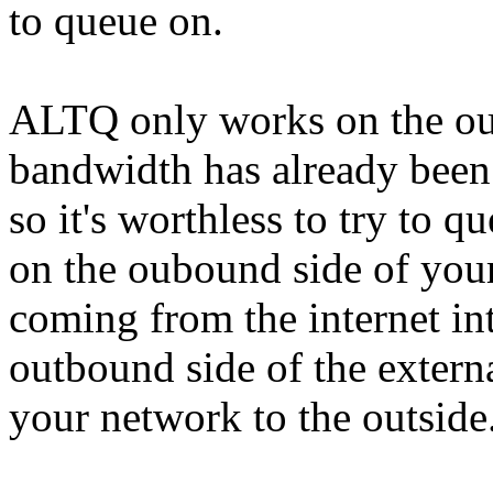
to queue on.
ALTQ only works on the out
bandwidth has already been
so it's worthless to try to q
on the oubound side of your 
coming from the internet in
outbound side of the external
your network to the outside