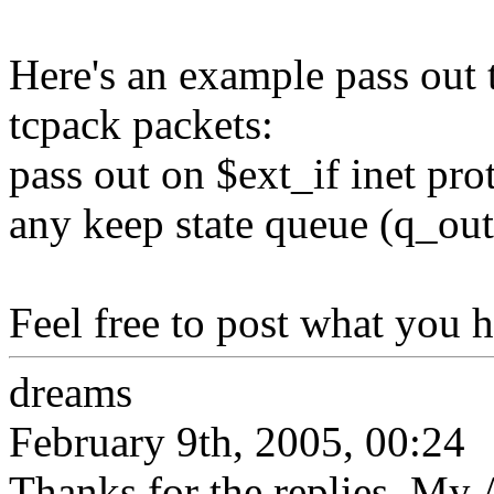
Here's an example pass out 
tcpack packets:
pass out on $ext_if inet pro
any keep state queue (q_ou
Feel free to post what you h
dreams
February 9th, 2005, 00:24
Thanks for the replies. My