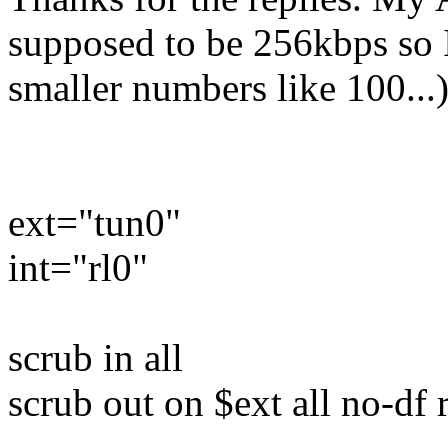
supposed to be 256kbps so I 
smaller numbers like 100...
ext="tun0"
int="rl0"
scrub in all
scrub out on $ext all no-d