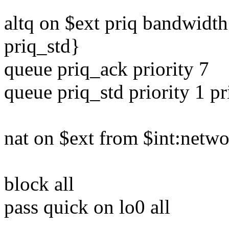
altq on $ext priq bandwidt
priq_std}
queue priq_ack priority 7
queue priq_std priority 1 pr
nat on $ext from $int:netwo
block all
pass quick on lo0 all