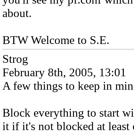
about.
BTW Welcome to S.E.
Strog
February 8th, 2005, 13:01
A few things to keep in m
Block everything to start w
it if it's not blocked at leas