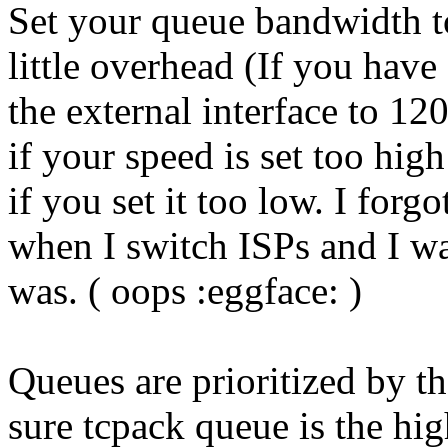
Set your queue bandwidth t
little overhead (If you hav
the external interface to 120
if your speed is set too hig
if you set it too low. I for
when I switch ISPs and I w
was. ( oops :eggface: )
Queues are prioritized by 
sure tcpack queue is the hig