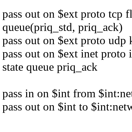
pass out on $ext proto tcp 
queue(priq_std, priq_ack)
pass out on $ext proto udp 
pass out on $ext inet proto
state queue priq_ack
pass in on $int from $int:n
pass out on $int to $int:ne