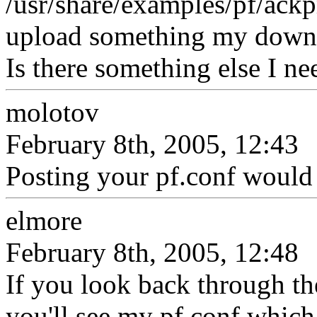
/usr/share/examples/pf/ackpr
upload something my downlo
Is there something else I n
molotov
February 8th, 2005, 12:43
Posting your pf.conf would b
elmore
February 8th, 2005, 12:48
If you look back through th
you'll see my pf.conf which