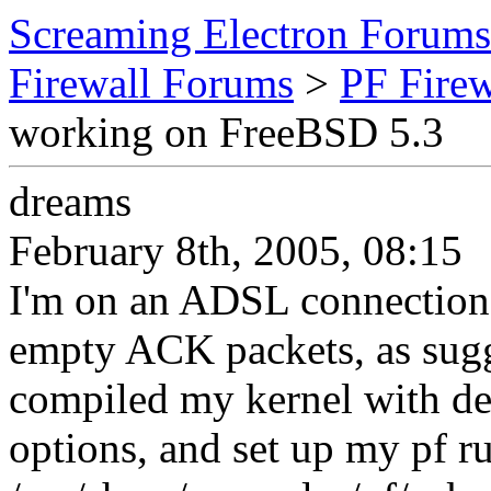
Screaming Electron Forums
Firewall Forums
>
PF Fire
working on FreeBSD 5.3
dreams
February 8th, 2005, 08:15
I'm on an ADSL connection a
empty ACK packets, as sugg
compiled my kernel with de
options, and set up my pf ru