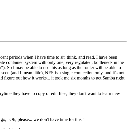
cent periods when I have time to sit, think, and read, I have been
te contained system with only one, very regulated, bottleneck in the
"). So I may be able to use this as long as the router will be able to
seen (and I mean little), NFS is a single connection only, and it's not
nd figure out how it works... it took me six months to get Samba right
ime they have to copy or edit files, they don't want to learn new
o, "Oh, please... we don't have time for this."