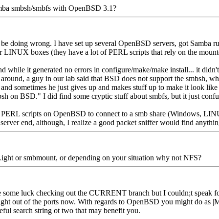
ba smbsh/smbfs with OpenBSD 3.1?
e doing wrong. I have set up several OpenBSD servers, got Samba runn
eir LINUX boxes (they have a lot of PERL scripts that rely on the mount
hile it generated no errors in configure/make/make install... it didn't se
ing around, a guy in our lab said that BSD does not support the smbsh,
 and sometimes he just gives up and makes stuff up to make it look like h
mbsh on BSD." I did find some cryptic stuff about smbfs, but it just con
for PERL scripts on OpenBSD to connect to a smb share (Windows, LIN
 server end, although, I realize a good packet sniffer would find anythi
ity Light or smbmount, or depending on your situation why not NFS?
 some luck checking out the CURRENT branch but I couldn;t speak for
 out of the ports now. With regards to OpenBSD you might do as |MiNi0
eful search string ot two that may benefit you.