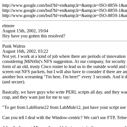
http://www.google.com/bsd?hl=en&amp;lr=&amp;ie=ISO-8859-1&
http://www.google.com/bsd?hl=en&amp;lr=&amp;ie=ISO-8859-
http://www.google.com/bsd?hl=en&amp;lr=&amp;ie=ISO-8859-1
elmore
August 15th, 2002, 19:04
Hey have you gotten this resolved?
Punk Walrus
August 16th, 2002, 03:22
Not yet. I work at a kind of job where there are periods of innovation
considering |MiNi0n|'s NFS suggestion. At our company, for security r
form of an old, trusty Cisco router to lead us to the outside world and 
screen out NFS packets, but I will also have to consider if there are an
another box screaming "I'm here, I'm here!" every 3 seconds. And it do
(and secure).
Basically, we have guys who write PERL scripts all day, and they wan
crap, and they want just for me to say:
"To get from LabHorse22 from LabMule12, just have your script use
Can you tell I deal with the Window-centric? We can't use FTP, Telne