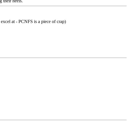
 their heels.
 excel at - PCNFS is a piece of crap)