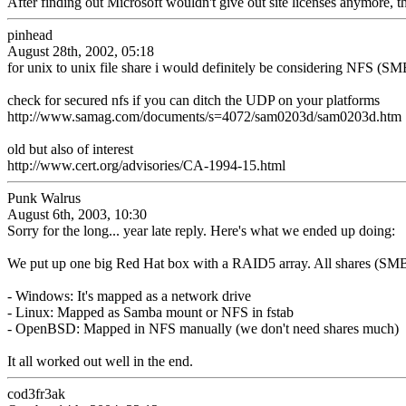
After finding out Microsoft wouldn't give out site licenses anymore, th
pinhead
August 28th, 2002, 05:18
for unix to unix file share i would definitely be considering NFS (SMB
check for secured nfs if you can ditch the UDP on your platforms
http://www.samag.com/documents/s=4072/sam0203d/sam0203d.htm
old but also of interest
http://www.cert.org/advisories/CA-1994-15.html
Punk Walrus
August 6th, 2003, 10:30
Sorry for the long... year late reply. Here's what we ended up doing:
We put up one big Red Hat box with a RAID5 array. All shares (SMB,
- Windows: It's mapped as a network drive
- Linux: Mapped as Samba mount or NFS in fstab
- OpenBSD: Mapped in NFS manually (we don't need shares much)
It all worked out well in the end.
cod3fr3ak