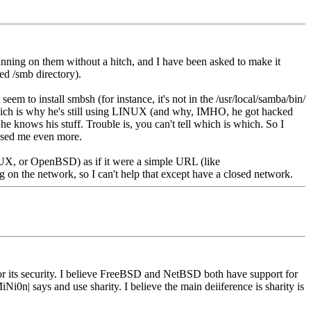
ing on them without a hitch, and I have been asked to make it
ed /smb directory).
em to install smbsh (for instance, it's not in the /usr/local/samba/bin/
 which is why he's still using LINUX (and why, IMHO, he got hacked
e knows his stuff. Trouble is, you can't tell which is which. So I
fused me even more.
UX, or OpenBSD) as if it were a simple URL (like
ng on the network, so I can't help that except have a closed network.
 its security. I believe FreeBSD and NetBSD both have support for
n| says and use sharity. I believe the main deiiference is sharity is