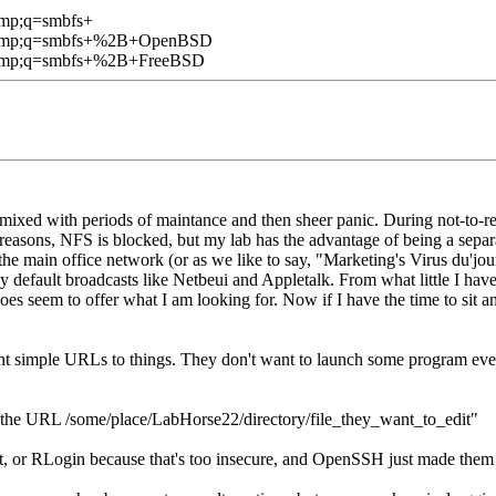
amp;q=smbfs+
1&amp;q=smbfs+%2B+OpenBSD
&amp;q=smbfs+%2B+FreeBSD
 mixed with periods of maintance and then sheer panic. During not-to-re
easons, NFS is blocked, but my lab has the advantage of being a separa
the main office network (or as we like to say, "Marketing's Virus du'jour
y default broadcasts like Netbeui and Appletalk. From what little I have 
es seem to offer what I am looking for. Now if I have the time to sit a
t simple URLs to things. They don't want to launch some program everyt
 the URL /some/place/LabHorse22/directory/file_they_want_to_edit"
t, or RLogin because that's too insecure, and OpenSSH just made them g