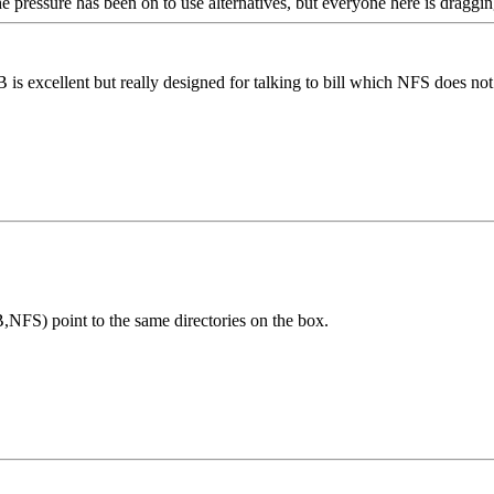
e pressure has been on to use alternatives, but everyone here is dragging
 is excellent but really designed for talking to bill which NFS does not
NFS) point to the same directories on the box.