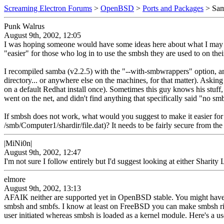
Screaming Electron Forums
>
OpenBSD
>
Ports and Packages
> Sam
Punk Walrus
August 9th, 2002, 12:05
I was hoping someone would have some ideas here about what I may b
"easier" for those who log in to use the smbsh they are used to on th
I recompiled samba (v2.2.5) with the "--with-smbwrappers" option, and w
directory... or anywhere else on the machines, for that matter). Ask
on a default Redhat install once). Sometimes this guy knows his stuff,
went on the net, and didn't find anything that specifically said "no s
If smbsh does not work, what would you suggest to make it easier 
/smb/Computer1/shardir/file.dat)? It needs to be fairly secure from the
|MiNi0n|
August 9th, 2002, 12:47
I'm not sure I follow entirely but I'd suggest looking at either Shar
elmore
August 9th, 2002, 13:13
AFAIK neither are supported yet in OpenBSD stable. You might have
smbsh and smbfs. I know at least on FreeBSD you can make smbsh right
user initiated whereas smbsh is loaded as a kernel module. Here's a us