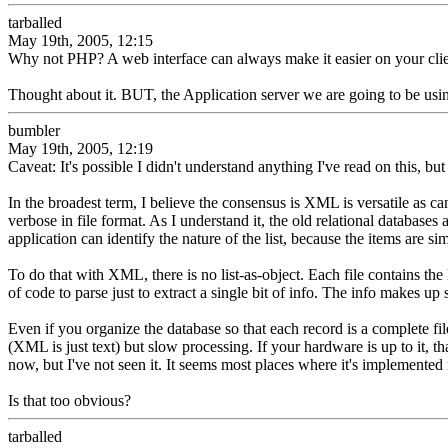
tarballed
May 19th, 2005, 12:15
Why not PHP? A web interface can always make it easier on your cl
Thought about it. BUT, the Application server we are going to be 
bumbler
May 19th, 2005, 12:19
Caveat: It's possible I didn't understand anything I've read on this, but 
In the broadest term, I believe the consensus is XML is versatile as 
verbose in file format. As I understand it, the old relational databases a
application can identify the nature of the list, because the items are 
To do that with XML, there is no list-as-object. Each file contains the l
of code to parse just to extract a single bit of info. The info makes up
Even if you organize the database so that each record is a complete file,
(XML is just text) but slow processing. If your hardware is up to it,
now, but I've not seen it. It seems most places where it's implemented 
Is that too obvious?
tarballed