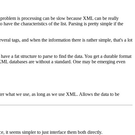
The problem is processing can be slow because XML can be really
 have the characteristics of the list. Parsing is pretty simple if the
everal tags, and when the information there is rather simple, that's a lot
 have a fat structure to parse to find the data. You get a durable format
for XML databases are without a standard. One may be emerging even
ter what we use, as long as we use XML. Allows the data to be
, it seems simpler to just interface them both directly.