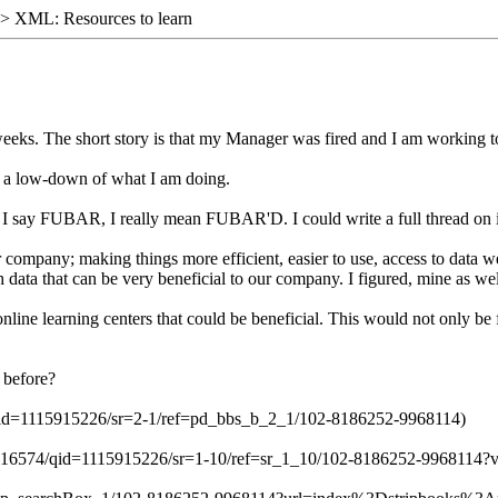
> XML: Resources to learn
4 weeks. The short story is that my Manager was fired and I am working t
s a low-down of what I am doing.
 say FUBAR, I really mean FUBAR'D. I could write a full thread on i
our company; making things more efficient, easier to use, access to data
data that can be very beneficial to our company. I figured, mine as well
ine learning centers that could be beneficial. This would not only be 
 before?
d=1115915226/sr=2-1/ref=pd_bbs_b_2_1/102-8186252-9968114)
516574/qid=1115915226/sr=1-10/ref=sr_1_10/102-8186252-9968114?