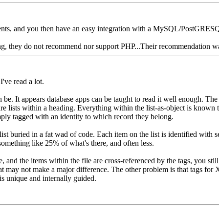
ients, and you then have an easy integration with a MySQL/PostGRESQL
using, they do not recommend nor support PHP...Their recommendation
I've read a lot.
can be. It appears database apps can be taught to read it well enough. 
re lists within a heading. Everything within the list-as-object is known to
simply tagged with an identity to which record they belong.
ist buried in a fat wad of code. Each item on the list is identified with s
 something like 25% of what's there, and often less.
 and the items within the file are cross-referenced by the tags, you still
 that may not make a major difference. The other problem is that tags 
is unique and internally guided.