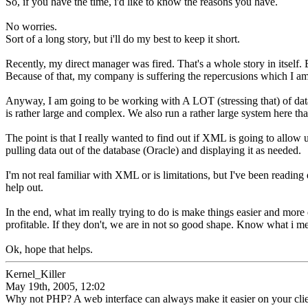
So, if you have the time, i'd like to know the reasons you have.
No worries.
Sort of a long story, but i'll do my best to keep it short.
Recently, my direct manager was fired. That's a whole story in itself. 
Because of that, my company is suffering the repercusions which I am fr
Anyway, I am going to be working with A LOT (stressing that) of dat
is rather large and complex. We also run a rather large system here th
The point is that I really wanted to find out if XML is going to allow 
pulling data out of the database (Oracle) and displaying it as needed.
I'm not real familiar with XML or is limitations, but I've been reading
help out.
In the end, what im really trying to do is make things easier and mor
profitable. If they don't, we are in not so good shape. Know what i
Ok, hope that helps.
Kernel_Killer
May 19th, 2005, 12:02
Why not PHP? A web interface can always make it easier on your cl