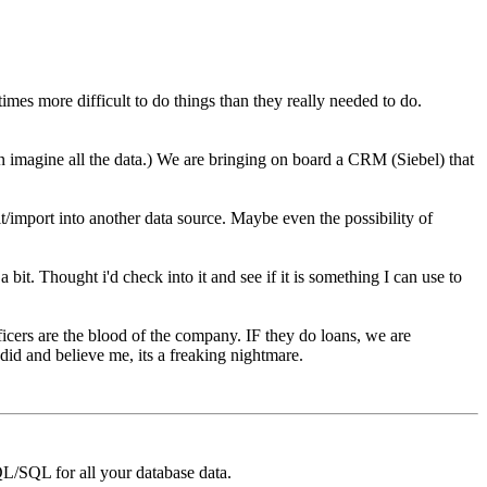
imes more difficult to do things than they really needed to do.
.
 imagine all the data.) We are bringing on board a CRM (Siebel) that
it/import into another data source. Maybe even the possibility of
it. Thought i'd check into it and see if it is something I can use to
icers are the blood of the company. IF they do loans, we are
d and believe me, its a freaking nightmare.
/SQL for all your database data.