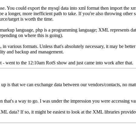
se. You could export the mysql data into xml format then import the xml
be a longer, more inefficient path to take. If you're also throwing other 
rce/target is worth the time.
markup language, php is a programming language; XML represents data,
epending on where this is going).
s, in various formats. Unless that's absolutely necessary, it may be better
ability and backup and management.
et - went to the 12:10am RotS show and just came into work after that.
 up is that we can exchange data between our vendors/contacts, no mat
n that's a way to go. I was under the impression you were accessing va
 data? If so, it might be easiest to look at the XML libraries provid