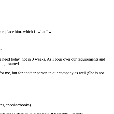
o replace him, which is what I want.
t.
 we need today, not in 3 weeks. As I pour over our requirements and
 get started.
for me, but for another person in our company as well (She is not
v=glance&s=books)