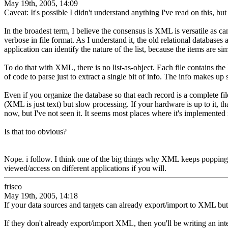
May 19th, 2005, 14:09
Caveat: It's possible I didn't understand anything I've read on this, but 
In the broadest term, I believe the consensus is XML is versatile as 
verbose in file format. As I understand it, the old relational databases a
application can identify the nature of the list, because the items are 
To do that with XML, there is no list-as-object. Each file contains the l
of code to parse just to extract a single bit of info. The info makes up
Even if you organize the database so that each record is a complete file,
(XML is just text) but slow processing. If your hardware is up to it,
now, but I've not seen it. It seems most places where it's implemented 
Is that too obvious?
Nope. i follow. I think one of the big things why XML keeps popping
viewed/access on different applications if you will.
frisco
May 19th, 2005, 14:18
If your data sources and targets can already export/import to XML but
If they don't already export/import XML, then you'll be writing an inter