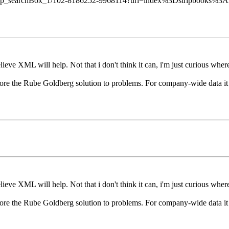
f=dp_searchBox_1/102-8186252-9968114?url=index%3Dstripbooks%3A
ieve XML will help. Not that i don't think it can, i'm just curious where
ore the Rube Goldberg solution to problems. For company-wide data it se
ieve XML will help. Not that i don't think it can, i'm just curious where
ore the Rube Goldberg solution to problems. For company-wide data it se