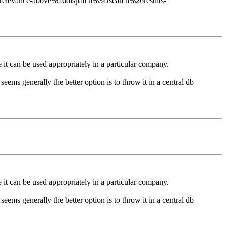
relevance-above%26dispatch%3Dsearch%26results-
 it can be used appropriately in a particular company.
ems generally the better option is to throw it in a central db
 it can be used appropriately in a particular company.
ems generally the better option is to throw it in a central db