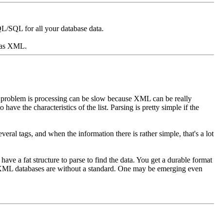
/SQL for all your database data.
 was XML.
The problem is processing can be slow because XML can be really
 have the characteristics of the list. Parsing is pretty simple if the
everal tags, and when the information there is rather simple, that's a lot
 have a fat structure to parse to find the data. You get a durable format
for XML databases are without a standard. One may be emerging even