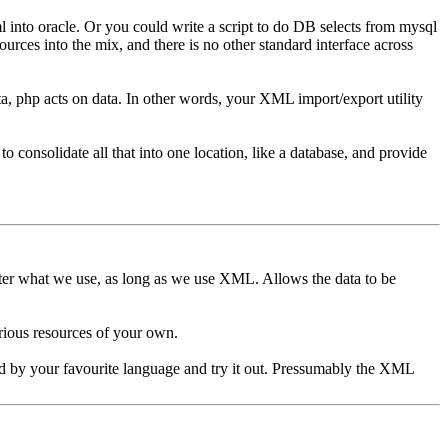
 into oracle. Or you could write a script to do DB selects from mysql
sources into the mix, and there is no other standard interface across
 php acts on data. In other words, your XML import/export utility
 to consolidate all that into one location, like a database, and provide
ter what we use, as long as we use XML. Allows the data to be
rious resources of your own.
ed by your favourite language and try it out. Pressumably the XML