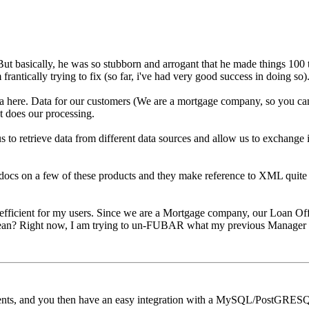
But basically, he was so stubborn and arrogant that he made things 100 t
antically trying to fix (so far, i've had very good success in doing so)
a here. Data for our customers (We are a mortgage company, so you can
at does our processing.
us to retrieve data from different data sources and allow us to exchange 
 docs on a few of these products and they make reference to XML quite a b
e efficient for my users. Since we are a Mortgage company, our Loan Off
 mean? Right now, I am trying to un-FUBAR what my previous Manager di
ients, and you then have an easy integration with a MySQL/PostGRESQL