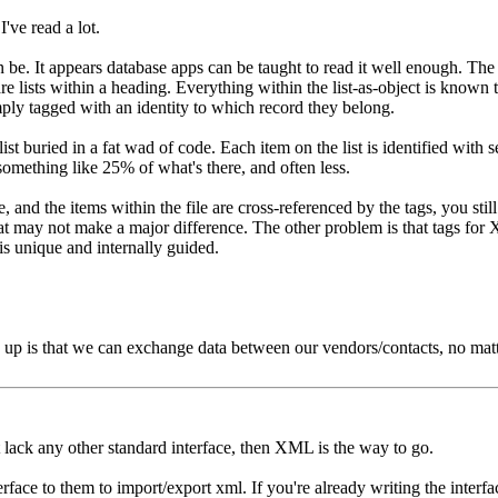
I've read a lot.
can be. It appears database apps can be taught to read it well enough. 
re lists within a heading. Everything within the list-as-object is known to
simply tagged with an identity to which record they belong.
ist buried in a fat wad of code. Each item on the list is identified with s
 something like 25% of what's there, and often less.
 and the items within the file are cross-referenced by the tags, you still
 that may not make a major difference. The other problem is that tags 
is unique and internally guided.
 up is that we can exchange data between our vendors/contacts, no mat
 lack any other standard interface, then XML is the way to go.
face to them to import/export xml. If you're already writing the interface