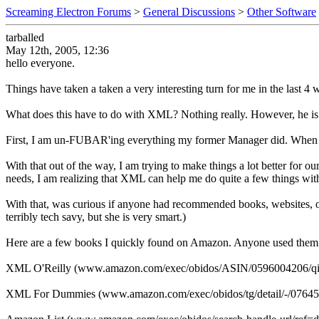
Screaming Electron Forums
>
General Discussions
>
Other Software
tarballed
May 12th, 2005, 12:36
hello everyone.
Things have taken a taken a very interesting turn for me in the last 
What does this have to do with XML? Nothing really. However, he i
First, I am un-FUBAR'ing everything my former Manager did. When I
With that out of the way, I am trying to make things a lot better for 
needs, I am realizing that XML can help me do quite a few things with 
With that, was curious if anyone had recommended books, websites, onl
terribly tech savy, but she is very smart.)
Here are a few books I quickly found on Amazon. Anyone used them
XML O'Reilly (www.amazon.com/exec/obidos/ASIN/0596004206/qi
XML For Dummies (www.amazon.com/exec/obidos/tg/detail/-/0764