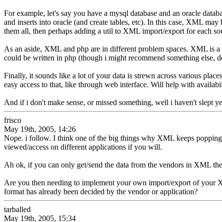
For example, let's say you have a mysql database and an oracle databa
and inserts into oracle (and create tables, etc). In this case, XML may 
them all, then perhaps adding a util to XML import/export for each sou
As an aside, XML and php are in different problem spaces. XML is a 
could be written in php (though i might recommend something else, d
Finally, it sounds like a lot of your data is strewn across various place
easy access to that, like through web interface. Will help with avail
And if i don't make sense, or missed something, well i haven't slept y
frisco
May 19th, 2005, 14:26
Nope. i follow. I think one of the big things why XML keeps popping
viewed/access on different applications if you will.
Ah ok, if you can only get/send the data from the vendors in XML the
Are you then needing to implement your own import/export of your XML
format has already been decided by the vendor or application?
tarballed
May 19th, 2005, 15:34