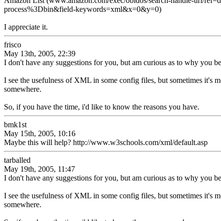
Amazon List (www.amazon.com/exec/obidos/search-handle-url/re
process%3Dbin&field-keywords=xml&x=0&y=0)
I appreciate it.
frisco
May 13th, 2005, 22:39
I don't have any suggestions for you, but am curious as to why you bel
I see the usefulness of XML in some config files, but sometimes it's m
somewhere.
So, if you have the time, i'd like to know the reasons you have.
bmk1st
May 15th, 2005, 10:16
Maybe this will help? http://www.w3schools.com/xml/default.asp
tarballed
May 19th, 2005, 11:47
I don't have any suggestions for you, but am curious as to why you bel
I see the usefulness of XML in some config files, but sometimes it's m
somewhere.