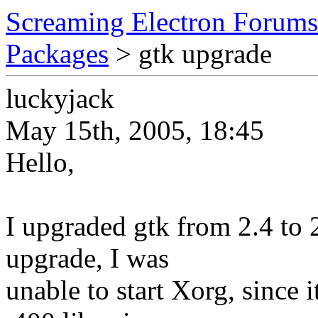
Screaming Electron Forums
Packages
> gtk upgrade
luckyjack
May 15th, 2005, 18:45
Hello,
I upgraded gtk from 2.4 to 
upgrade, I was
unable to start Xorg, since 