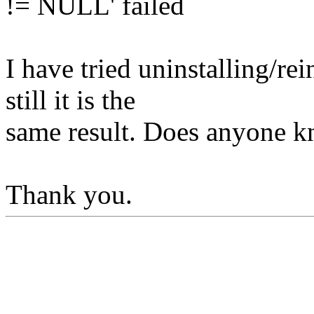
!= NULL' failed
I have tried uninstalling/rei
still it is the
same result. Does anyone k
Thank you.