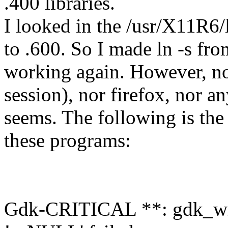
.400 libraries.
I looked in the /usr/X11R6/
to .600. So I made ln -s fr
working again. However, n
session), nor firefox, nor an
seems. The following is the 
these programs:
Gdk-CRITICAL **: gdk_windo