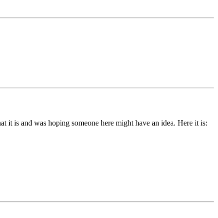
hat it is and was hoping someone here might have an idea. Here it is: