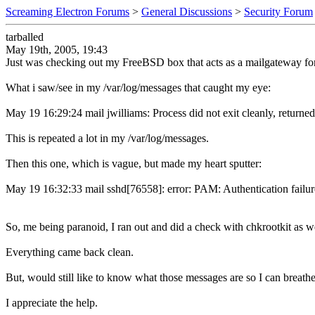
Screaming Electron Forums
>
General Discussions
>
Security Forum
tarballed
May 19th, 2005, 19:43
Just was checking out my FreeBSD box that acts as a mailgateway for 
What i saw/see in my /var/log/messages that caught my eye:
May 19 16:29:24 mail jwilliams: Process did not exit cleanly, returned
This is repeated a lot in my /var/log/messages.
Then this one, which is vague, but made my heart sputter:
May 19 16:32:33 mail sshd[76558]: error: PAM: Authentication failur
So, me being paranoid, I ran out and did a check with chkrootkit as we
Everything came back clean.
But, would still like to know what those messages are so I can breathe
I appreciate the help.