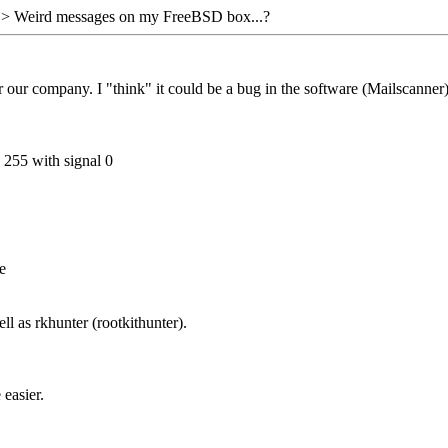
> Weird messages on my FreeBSD box...?
our company. I "think" it could be a bug in the software (Mailscanner),
 255 with signal 0
e
ll as rkhunter (rootkithunter).
 easier.