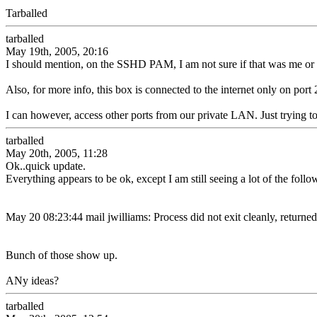
Tarballed
tarballed
May 19th, 2005, 20:16
I should mention, on the SSHD PAM, I am not sure if that was me or 
Also, for more info, this box is connected to the internet only on port
I can however, access other ports from our private LAN. Just trying t
tarballed
May 20th, 2005, 11:28
Ok..quick update.
Everything appears to be ok, except I am still seeing a lot of the fol
May 20 08:23:44 mail jwilliams: Process did not exit cleanly, returned
Bunch of those show up.
ANy ideas?
tarballed