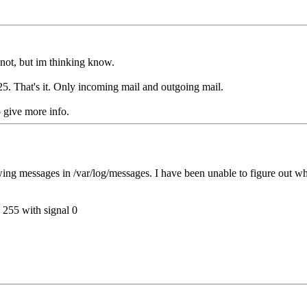
not, but im thinking know.
 25. That's it. Only incoming mail and outgoing mail.
o give more info.
lowing messages in /var/log/messages. I have been unable to figure out w
 255 with signal 0