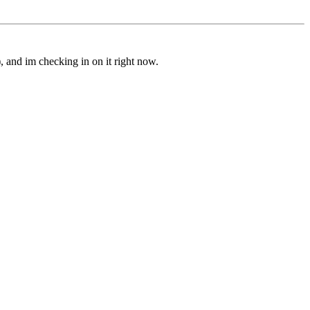
 and im checking in on it right now.