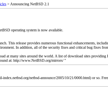
cles
> Announcing NetBSD 2.1
NetBSD operating system is now available.
branch. This release provides numerous functional enhancements, includ
onment. In addition, all of the security fixes and critical bug fixes fr
ad at many sites around the world. A list of download sites providing 
 found at: http://www.NetBSD.org/mirrors/ "
mail-index.netbsd.org/netbsd-announce/2005/10/21/0000.html) or so. Fr