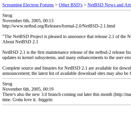
Screaming Electron Forums
>
Other BSD's
>
NetBSD News and Arti
Strog
November 6th, 2005, 00:13
http://www.netbsd.org/Releases/formal-2.0/NetBSD-2.1.html
"The NetBSD Project is pleased to announce that release 2.1 of the 
About NetBSD 2.1
NetBSD 2.1 is the first maintenance release of the netbsd-2 release 
updates to kernel subsystems, and many enhancements to the user envir
Complete source and binaries for NetBSD 2.1 are available for downlo
announcement; the latest list of available download sites may also be
Strog
November 6th, 2005, 00:19
There's also the new 3.0 branch coming out later this month (http://
time. Gotta love it. :biggrin: