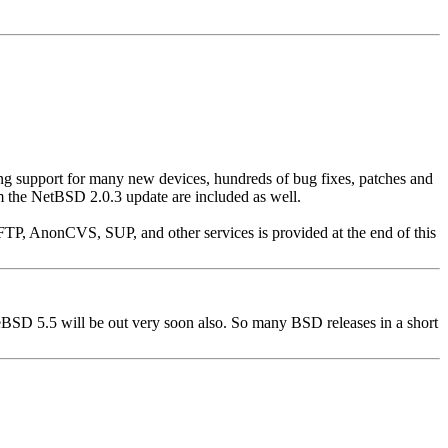
ing support for many new devices, hundreds of bug fixes, patches and
om the NetBSD 2.0.3 update are included as well.
FTP, AnonCVS, SUP, and other services is provided at the end of this
eeBSD 5.5 will be out very soon also. So many BSD releases in a short