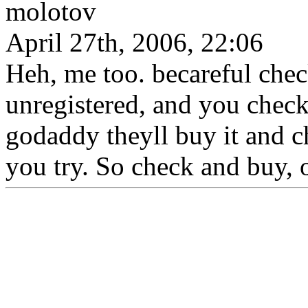
molotov
April 27th, 2006, 22:06
Heh, me too. becareful chec
unregistered, and you check 
godaddy theyll buy it and ch
you try. So check and buy, 