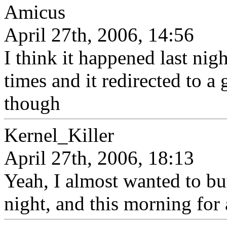
Amicus
April 27th, 2006, 14:56
I think it happened last nigh
times and it redirected to a
though
Kernel_Killer
April 27th, 2006, 18:13
Yeah, I almost wanted to b
night, and this morning for a l