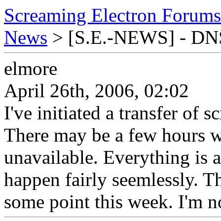
Screaming Electron Forums
News
> [S.E.-NEWS] - DNS 
elmore
April 26th, 2006, 02:02
I've initiated a transfer of
There may be a few hours 
unavailable. Everything is 
happen fairly seemlessly. Th
some point this week. I'm no