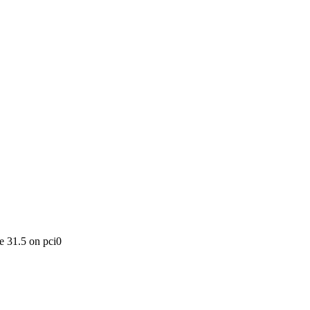
 31.5 on pci0