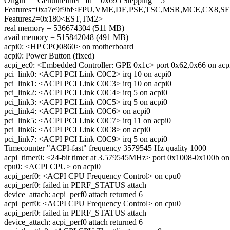
Origin = "GenuineIntel" Id = 0x695 Stepping = 5
Features=0xa7e9f9bf<FPU,VME,DE,PSE,TSC,MSR,MCE,CX8
Features2=0x180<EST,TM2>
real memory = 536674304 (511 MB)
avail memory = 515842048 (491 MB)
acpi0: <HP CPQ0860> on motherboard
acpi0: Power Button (fixed)
acpi_ec0: <Embedded Controller: GPE 0x1c> port 0x62,0x66 on acp
pci_link0: <ACPI PCI Link C0C2> irq 10 on acpi0
pci_link1: <ACPI PCI Link C0C3> irq 10 on acpi0
pci_link2: <ACPI PCI Link C0C4> irq 5 on acpi0
pci_link3: <ACPI PCI Link C0C5> irq 5 on acpi0
pci_link4: <ACPI PCI Link C0C6> on acpi0
pci_link5: <ACPI PCI Link C0C7> irq 11 on acpi0
pci_link6: <ACPI PCI Link C0C8> on acpi0
pci_link7: <ACPI PCI Link C0C9> irq 5 on acpi0
Timecounter "ACPI-fast" frequency 3579545 Hz quality 1000
acpi_timer0: <24-bit timer at 3.579545MHz> port 0x1008-0x100b on
cpu0: <ACPI CPU> on acpi0
acpi_perf0: <ACPI CPU Frequency Control> on cpu0
acpi_perf0: failed in PERF_STATUS attach
device_attach: acpi_perf0 attach returned 6
acpi_perf0: <ACPI CPU Frequency Control> on cpu0
acpi_perf0: failed in PERF_STATUS attach
device_attach: acpi_perf0 attach returned 6