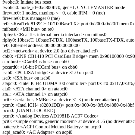
fwohci0: Initiate bus reset
fwohci0: node_id=0xc800ffc0, gen=1, CYCLEMASTER mode
firewire0: 1 nodes, maxhop <= 0, cable IRM = 0 (me)
firewire0: bus manager 0 (me)
re0: <RealTek 8139C+ 10/100BaseTX> port 0x2000-0x20ff mem 0x90
miibus0: <MII bus> on re0
rlphy0: <RealTek internal media interface> on miibus0
rlphy0: 10baseT, 10baseT-FDX, 100baseTX, 100baseTX-FDX, auto
re0: Ethernet address: 00:00:00:00:00:00
pci2: <network> at device 2.0 (no driver attached)
cbb0: <ENE CB1410 PCI-CardBus Bridge> mem 0x90100000-0x90100f
cardbus0: <CardBus bus> on cbb0
pccard0: <16-bit PCCard bus> on cbb0
isab0: <PCI-ISA bridge> at device 31.0 on pci0
isa0: <ISA bus> on isab0
atapci0: <Intel ICH4 UDMA100 controller> port 0x1f0-0x1f7,0x3f6,
ata0: <ATA channel 0> on atapci0
ata1: <ATA channel 1> on atapci0
pci0: <serial bus, SMBus> at device 31.3 (no driver attached)
pcm0: <Intel ICH4 (82801DB)> port 0x4000-0x40ff,0x4880-0x48bf 
pcm0: [GIANT-LOCKED]
pcm0: <Analog Devices AD1981B AC97 Codec>
pci0: <simple comms, generic modem> at device 31.6 (no driver atta
battery0: <ACPI Control Method Battery> on acpi0
acpi_acad0: <AC Adapter> on acpi0