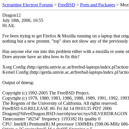
Screaming Electron Forums
>
FreeBSD
>
Ports and Packages
> Mozi
Dragon12
July 18th, 2006, 16:55
Hi All,
I've been trying to get Firefox & Mozilla running on a laptop that ori
nothing but a new promnt. "top" does not show any of the previousl
Has anyone else run into this problem either with a mozilla or some o
Does anyone have an idea how to fix this?
Xorg Config (http://gerda.univie.ac.at/freebsd-laptops/index.pl?a
Kernel Config (http://gerda.univie.ac.at/freebsd-laptops/index.pl?
Output of dmesg:
Copyright (c) 1992-2005 The FreeBSD Project.
Copyright (c) 1979, 1980, 1983, 1986, 1988, 1989, 1991, 1992, 199
The Regents of the University of California. All rights reserved.
FreeBSD 6.0-RELEASE #0: Fri Jul 14 09:03:35 PDT 2006
Dragon@SilverDragon.BSD:/usr/obj/usr/src/sys/SILVERDRAGON
Timecounter "i8254" frequency 1193182 Hz quality 0
CPU: Intel(R) Pentium(R) M processor 1300MHz (598.06-MHz 686-