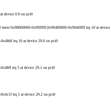
t device 0.0 on pci0
mem 0x98000000-0x9fffffff,0x90400000-0x9040ffff irq 10 at device 
x48df irq 10 at device 29.0 on pci0
48ff irq 5 at device 29.1 on pci0
4c1f irq 5 at device 29.2 on pci0