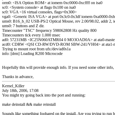
orm0: <ISA Option ROM> at iomem 0xc0000-0xcffff on isa0
sc0: <System console> at flags 0x100 on isa0
sc0: VGA <16 virtual consoles, flags=0x300>
vga0: <Generic ISA VGA> at port 0x3c0-0x3df iomem 0xa0000-0xbff
ums0: B16_b_02 USB-PS/2 Optical Mouse, rev 2.00/98.02, addr 2, ic
ums0: 7 buttons and Z dir.
Timecounter "TSC" frequency 598062808 Hz quality 800
Timecounters tick every 1.000 msec
ad0: 57231MB <IC25N060ATMR04 0 MO3OAD0A> at ata0-mast
acd0: CDRW <QSI CD-RW/DVD-ROM SBW-241/VH04> at ata1-
Trying to mount root from ufs:/dev/ad0s1a
info: [drm] Loading R200 Microcode
Hopefully this will provide enough info. If you need some other info
Thanks in advance,
Kernel_Killer
July 18th, 2006, 17:08
You might try going back into the port and running:
make deinstall && make reinstall
Sounds like something foobared on the install. Are you trying to run b