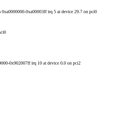
xa0000000-0xa00003ff irq 5 at device 29.7 on pci0
ci0
00-0x902007ff irq 10 at device 0.0 on pci2