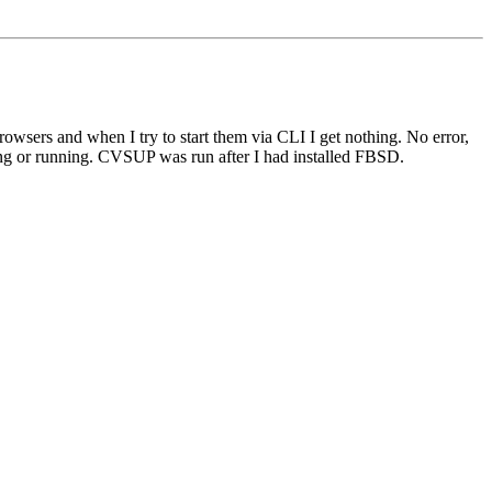
rowsers and when I try to start them via CLI I get nothing. No error,
ng or running. CVSUP was run after I had installed FBSD.