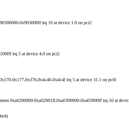
300000-0x903000ff irq 10 at device 1.0 on pci2
ff irq 5 at device 4.0 on pci2
0x170-0x177,0x376,0x4c40-0x4c4f irq 5 at device 31.1 on pci0
mem 0xa0200000-0xa02001ff,0xa0300000-0xa03000ff irq 10 at device
ched)