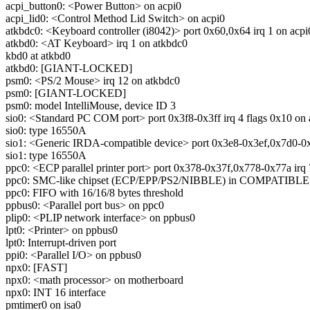
acpi_button0: <Power Button> on acpi0
acpi_lid0: <Control Method Lid Switch> on acpi0
atkbdc0: <Keyboard controller (i8042)> port 0x60,0x64 irq 1 on acpi
atkbd0: <AT Keyboard> irq 1 on atkbdc0
kbd0 at atkbd0
atkbd0: [GIANT-LOCKED]
psm0: <PS/2 Mouse> irq 12 on atkbdc0
psm0: [GIANT-LOCKED]
psm0: model IntelliMouse, device ID 3
sio0: <Standard PC COM port> port 0x3f8-0x3ff irq 4 flags 0x10 on 
sio0: type 16550A
sio1: <Generic IRDA-compatible device> port 0x3e8-0x3ef,0x7d0-0x7
sio1: type 16550A
ppc0: <ECP parallel printer port> port 0x378-0x37f,0x778-0x77a irq 
ppc0: SMC-like chipset (ECP/EPP/PS2/NIBBLE) in COMPATIBLE
ppc0: FIFO with 16/16/8 bytes threshold
ppbus0: <Parallel port bus> on ppc0
plip0: <PLIP network interface> on ppbus0
lpt0: <Printer> on ppbus0
lpt0: Interrupt-driven port
ppi0: <Parallel I/O> on ppbus0
npx0: [FAST]
npx0: <math processor> on motherboard
npx0: INT 16 interface
pmtimer0 on isa0