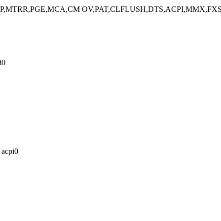
,SEP,MTRR,PGE,MCA,CM OV,PAT,CLFLUSH,DTS,ACPI,MMX,FXS
i0
 acpi0