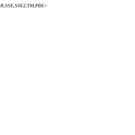
R,SSE,SSE2,TM,PBE>