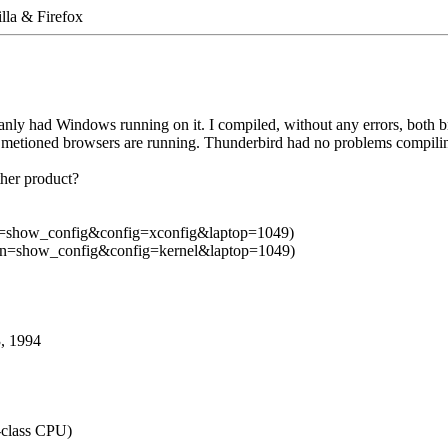
lla & Firefox
ganly had Windows running on it. I compiled, without any errors, both b
y metioned browsers are running. Thunderbird had no problems compili
ther product?
ction=show_config&config=xconfig&laptop=1049)
action=show_config&config=kernel&laptop=1049)
3, 1994
class CPU)