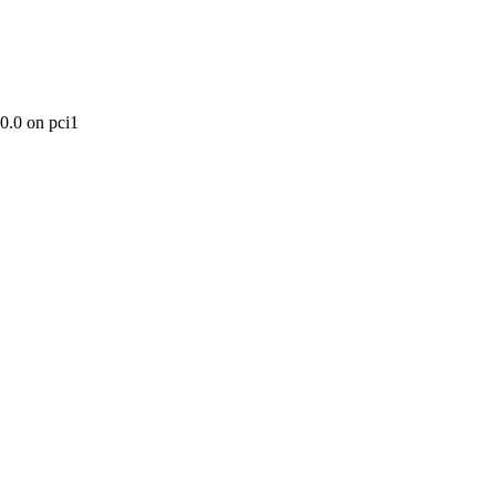
0.0 on pci1