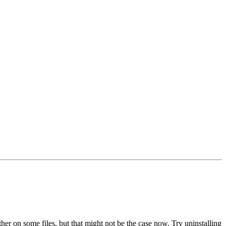
her on some files, but that might not be the case now. Try uninstalling