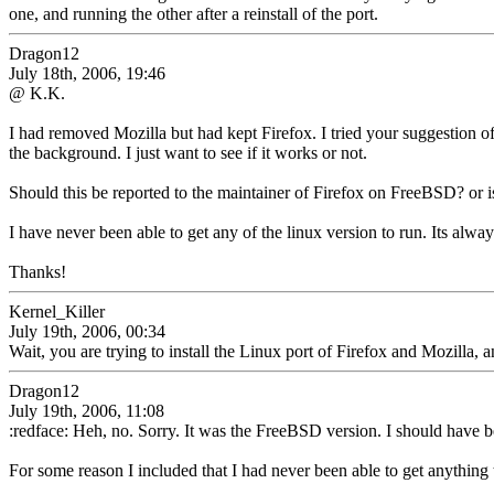
one, and running the other after a reinstall of the port.
Dragon12
July 18th, 2006, 19:46
@ K.K.
I had removed Mozilla but had kept Firefox. I tried your suggestion of
the background. I just want to see if it works or not.
Should this be reported to the maintainer of Firefox on FreeBSD? or is
I have never been able to get any of the linux version to run. Its alway
Thanks!
Kernel_Killer
July 19th, 2006, 00:34
Wait, you are trying to install the Linux port of Firefox and Mozilla,
Dragon12
July 19th, 2006, 11:08
:redface: Heh, no. Sorry. It was the FreeBSD version. I should have b
For some reason I included that I had never been able to get anythin