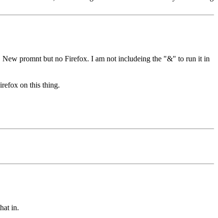
, New promnt but no Firefox. I am not includeing the "&" to run it in
refox on this thing.
hat in.