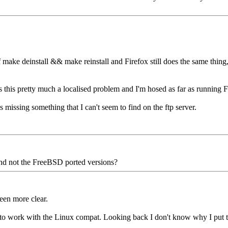
 make deinstall && make reinstall and Firefox still does the same thing
 this pretty much a localised problem and I'm hosed as far as running Fi
s missing something that I can't seem to find on the ftp server.
 and not the FreeBSD ported versions?
een more clear.
g to work with the Linux compat. Looking back I don't know why I put t