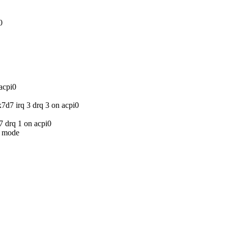
0
acpi0
d7 irq 3 drq 3 on acpi0
7 drq 1 on acpi0
 mode