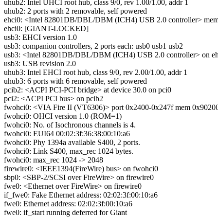
uhub2: Intel UHCI root hub, class 9/0, rev 1.00/1.00, addr 1
uhub2: 2 ports with 2 removable, self powered
ehci0: <Intel 82801DB/DBL/DBM (ICH4) USB 2.0 controller> mem 0
ehci0: [GIANT-LOCKED]
usb3: EHCI version 1.0
usb3: companion controllers, 2 ports each: usb0 usb1 usb2
usb3: <Intel 82801DB/DBL/DBM (ICH4) USB 2.0 controller> on eh
usb3: USB revision 2.0
uhub3: Intel EHCI root hub, class 9/0, rev 2.00/1.00, addr 1
uhub3: 6 ports with 6 removable, self powered
pcib2: <ACPI PCI-PCI bridge> at device 30.0 on pci0
pci2: <ACPI PCI bus> on pcib2
fwohci0: <VIA Fire II (VT6306)> port 0x2400-0x247f mem 0x902000
fwohci0: OHCI version 1.0 (ROM=1)
fwohci0: No. of Isochronous channels is 4.
fwohci0: EUI64 00:02:3f:36:38:00:10:a6
fwohci0: Phy 1394a available S400, 2 ports.
fwohci0: Link S400, max_rec 1024 bytes.
fwohci0: max_rec 1024 -> 2048
firewire0: <IEEE1394(FireWire) bus> on fwohci0
sbp0: <SBP-2/SCSI over FireWire> on firewire0
fwe0: <Ethernet over FireWire> on firewire0
if_fwe0: Fake Ethernet address: 02:02:3f:00:10:a6
fwe0: Ethernet address: 02:02:3f:00:10:a6
fwe0: if_start running deferred for Giant