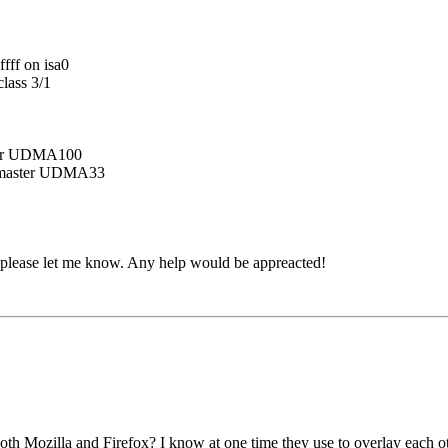
ff on isa0
lass 3/1
er UDMA100
master UDMA33
, please let me know. Any help would be appreacted!
oth Mozilla and Firefox? I know at one time they use to overlay each ot