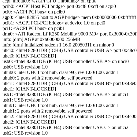
acpi_throttle0: <ACPI CPU Throttling> on cpu0
pcib0: <ACPI Host-PCI bridge> port 0xcf8-0xcff on acpi0
pci0: <ACPI PCI bus> on pcib0
agp0: <Intel 82855 host to AGP bridge> mem 0xb0000000-0xbfffffff a
pcib1: <ACPI PCI-PCI bridge> at device 1.0 on pci0
pci1: <ACPI PCI bus> on pcib1
drm0: <ATI Radeon Lf R250 Mobility 9000 M9> port 0x3000-0x30ff 
info: [drm] AGP at 0xb0000000 256MB
info: [drm] Initialized radeon 1.16.0 20050311 on minor 0
uhci0: <Intel 82801DB (ICH4) USB controller USB-A> port 0x48c0-0
uhci0: [GIANT-LOCKED]
usb0: <Intel 82801DB (ICH4) USB controller USB-A> on uhci0
usb0: USB revision 1.0
uhub0: Intel UHCI root hub, class 9/0, rev 1.00/1.00, addr 1
uhub0: 2 ports with 2 removable, self powered
uhci1: <Intel 82801DB (ICH4) USB controller USB-B> port 0x48e0-0x
uhci1: [GIANT-LOCKED]
usb1: <Intel 82801DB (ICH4) USB controller USB-B> on uhci1
usb1: USB revision 1.0
uhub1: Intel UHCI root hub, class 9/0, rev 1.00/1.00, addr 1
uhub1: 2 ports with 2 removable, self powered
uhci2: <Intel 82801DB (ICH4) USB controller USB-C> port 0x4c00-0x
uhci2: [GIANT-LOCKED]
usb2: <Intel 82801DB (ICH4) USB controller USB-C> on uhci2
usb2: USB revision 1.0