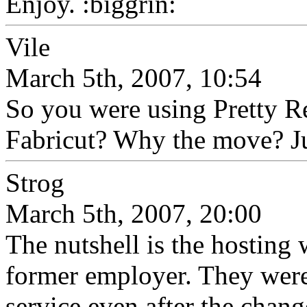
Enjoy. :biggrin:
Vile
March 5th, 2007, 10:54
So you were using Pretty R
Fabricut? Why the move? Jus
Strog
March 5th, 2007, 20:00
The nutshell is the hosting
former employer. They were
service even after the chang