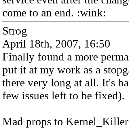
come to an end. :wink:
Strog
April 18th, 2007, 16:50
Finally found a more perma
put it at my work as a stopga
there very long at all. It's 
few issues left to be fixed).
Mad props to Kernel_Killer t