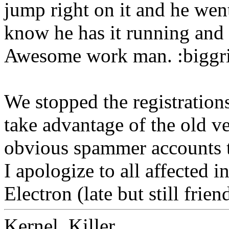
jump right on it and he wen
know he has it running and 
Awesome work man. :biggr
We stopped the registration
take advantage of the old ve
obvious spammer accounts t
I apologize to all affected 
Electron (late but still frien
Kernel_Killer