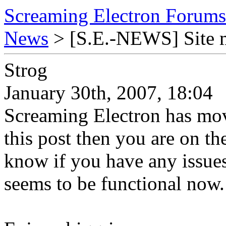
Screaming Electron Forums
News
> [S.E.-NEWS] Site 
Strog
January 30th, 2007, 18:04
Screaming Electron has mov
this post then you are on th
know if you have any issues
seems to be functional now.