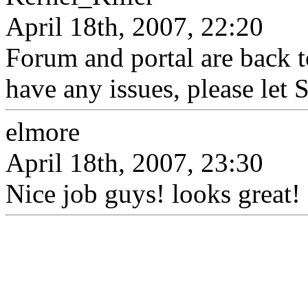
April 18th, 2007, 22:20
Forum and portal are back t
have any issues, please let 
elmore
April 18th, 2007, 23:30
Nice job guys! looks great! 