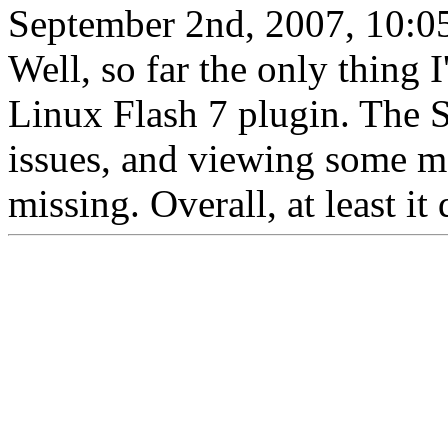
September 2nd, 2007, 10:0
Well, so far the only thing I
Linux Flash 7 plugin. The 
issues, and viewing some m
missing. Overall, at least it