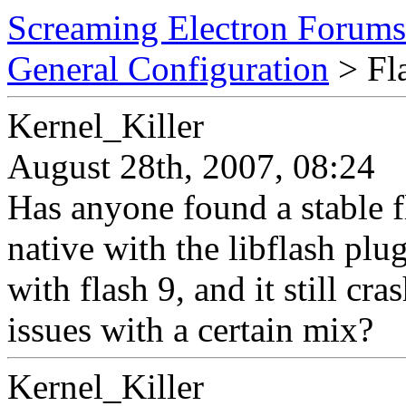
Screaming Electron Forums
General Configuration
> Fla
Kernel_Killer
August 28th, 2007, 08:24
Has anyone found a stable fl
native with the libflash plu
with flash 9, and it still 
issues with a certain mix?
Kernel_Killer