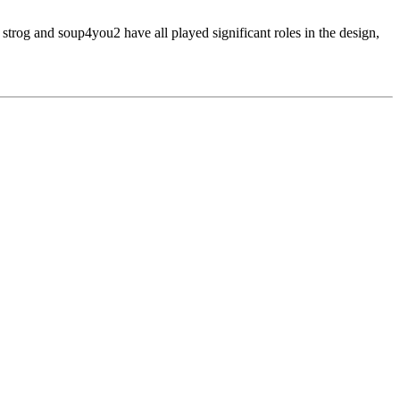
 strog and soup4you2 have all played significant roles in the design,