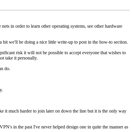
nets in order to learn other operating systems, see other hardware
it we'll be doing a nice little write-up to post in the how-to section.
ficant risk it will not be possible to accept everyone that wishes to
ot take it personally.
an do.
y.
it much harder to join later on down the line but it is the only way
p VPN's in the past I've never helped design one in quite the manner as