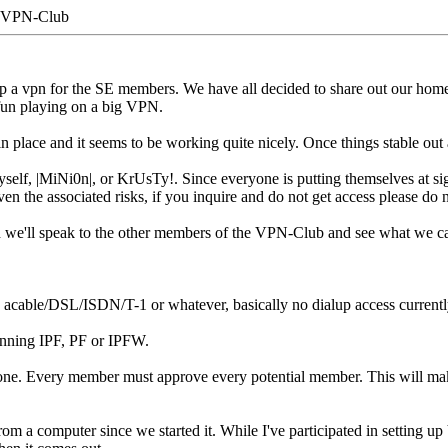
-VPN-Club
up a vpn for the SE members. We have all decided to share out our home 
 fun playing on a big VPN.
 place and it seems to be working quite nicely. Once things stable out a b
elf, |MiNi0n|, or KrUsTy!. Since everyone is putting themselves at signi
ven the associated risks, if you inquire and do not get access please do n
nd we'll speak to the other members of the VPN-Club and see what we c
 acable/DSL/ISDN/T-1 or whatever, basically no dialup access currentl
unning IPF, PF or IPFW.
one. Every member must approve every potential member. This will make 
rom a computer since we started it. While I've participated in setting u