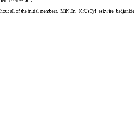
hen it comes out.
thout all of the initial members, |MiNi0n|, KrUsTy!, eskwire, bsdjunkie,