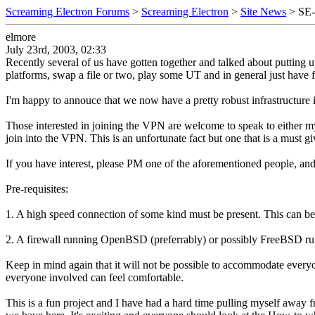
Screaming Electron Forums
>
Screaming Electron
>
Site News
> SE
elmore
July 23rd, 2003, 02:33
Recently several of us have gotten together and talked about putting 
platforms, swap a file or two, play some UT and in general just have
I'm happy to annouce that we now have a pretty robust infrastructure in
Those interested in joining the VPN are welcome to speak to either mys
join into the VPN. This is an unfortunate fact but one that is a must gi
If you have interest, please PM one of the aforementioned people, a
Pre-requisites:
1. A high speed connection of some kind must be present. This can be
2. A firewall running OpenBSD (preferrably) or possibly FreeBSD r
Keep in mind again that it will not be possible to accommodate every
everyone involved can feel comfortable.
This is a fun project and I have had a hard time pulling myself away f