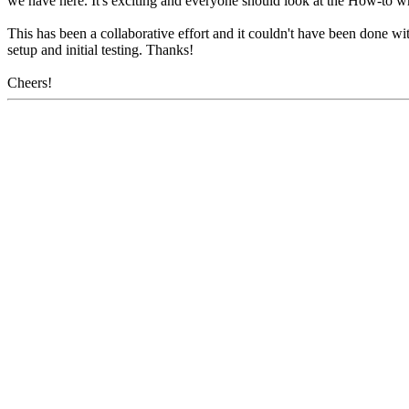
we have here. It's exciting and everyone should look at the How-to w
This has been a collaborative effort and it couldn't have been done wi
setup and initial testing. Thanks!
Cheers!