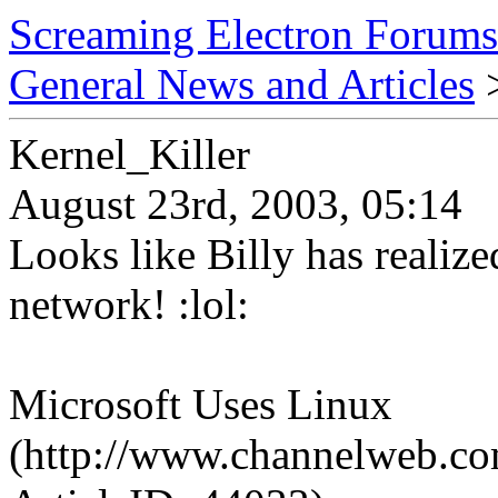
Screaming Electron Forums
General News and Articles
>
Kernel_Killer
August 23rd, 2003, 05:14
Looks like Billy has realize
network! :lol:
Microsoft Uses Linux
(http://www.channelweb.com