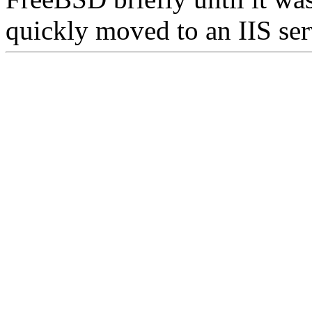
quickly moved to an IIS ser