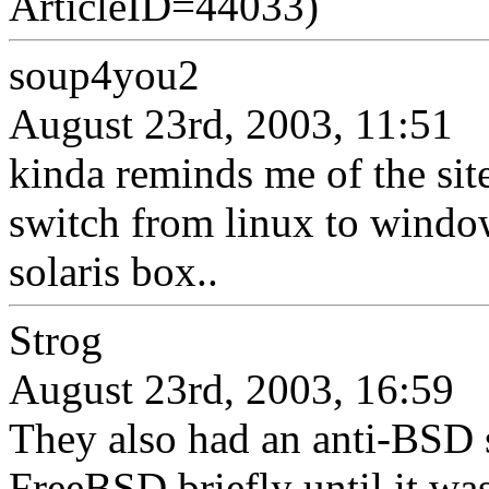
ArticleID=44033)
soup4you2
August 23rd, 2003, 11:51
kinda reminds me of the sit
switch from linux to windo
solaris box..
Strog
August 23rd, 2003, 16:59
They also had an anti-BSD s
FreeBSD briefly until it was