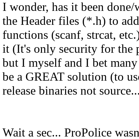
I wonder, has it been done/
the Header files (*.h) to a
functions (scanf, strcat, etc
it (It's only security for t
but I myself and I bet many 
be a GREAT solution (to use
release binaries not source..
Wait a sec... ProPolice wasn