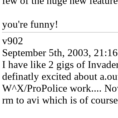
few of the huge new feature
you're funny!
v902
September 5th, 2003, 21:16
I have like 2 gigs of Invade
definatly excited about a.o
W^X/ProPolice work.... No
rm to avi which is of course