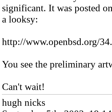
significant. It was posted 
a looksy:
http://www.openbsd.org/34
You see the preliminary art
Can't wait!
hugh nicks