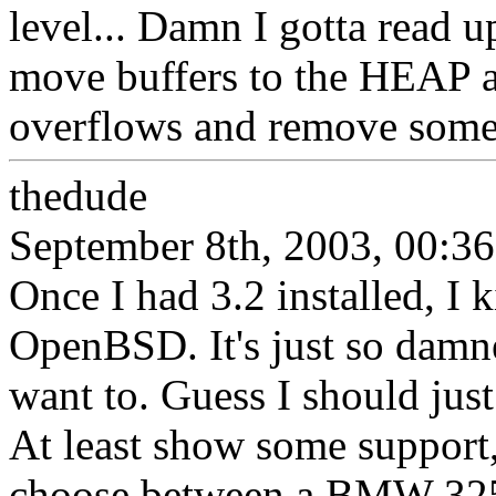
level... Damn I gotta read 
move buffers to the HEAP 
overflows and remove some
thedude
September 8th, 2003, 00:36
Once I had 3.2 installed, I 
OpenBSD. It's just so damne
want to. Guess I should just
At least show some support,
choose between a BMW 325i