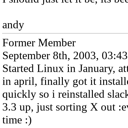
andy
Former Member
September 8th, 2003, 03:43
Started Linux in January, a
in april, finally got it insta
quickly so i reinstalled slac
3.3 up, just sorting X out :e
time :)