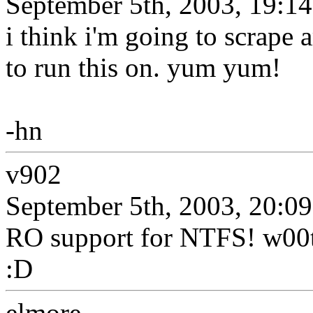
September 5th, 2003, 19:14
i think i'm going to scrape a
to run this on. yum yum!
-hn
v902
September 5th, 2003, 20:09
RO support for NTFS! w00t! 
:D
elmore