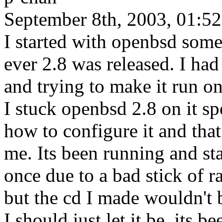
September 8th, 2003, 01:52
I started with openbsd some
ever 2.8 was released. I ha
and trying to make it run on
I stuck openbsd 2.8 on it sp
how to configure it and that
me. Its been running and st
once due to a bad stick of ra
but the cd I made wouldn't 
I should just let it be, its b