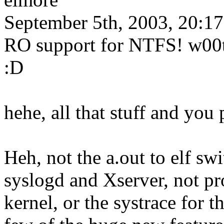
September 5th, 2003, 20:17
RO support for NTFS! w00t! 
:D
hehe, all that stuff and yo
Heh, not the a.out to elf swi
syslogd and Xserver, not pr
kernel, or the systrace for t