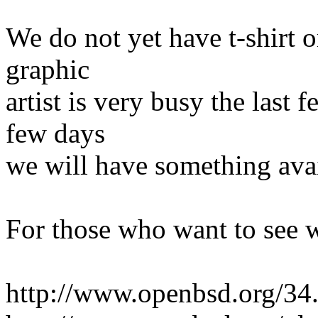
We do not yet have t-shirt o
graphic
artist is very busy the last 
few days
we will have something avai
For those who want to see 
http://www.openbsd.org/34