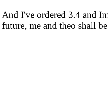
And I've ordered 3.4 and Im 
future, me and theo shall b