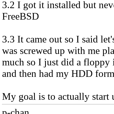
3.2 I got it installed but n
FreeBSD
3.3 It came out so I said le
was screwed up with me pla
much so I just did a floppy i
and then had my HDD format
My goal is to actually start 
p-chan