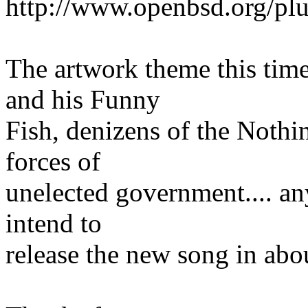
http://www.openbsd.org/plu
The artwork theme this tim
and his Funny
Fish, denizens of the Nothin
forces of
unelected government.... any
intend to
release the new song in abo