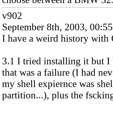
v902
September 8th, 2003, 00:55
I have a weird history with
3.1 I tried installing it bu
that was a failure (I had ne
my shell expiernce was she
partition...), plus the fscki