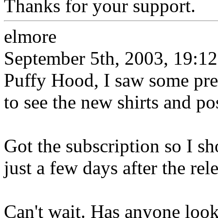
Thanks for your support.
elmore
September 5th, 2003, 19:12
Puffy Hood, I saw some prel
to see the new shirts and po
Got the subscription so I sh
just a few days after the rel
Can't wait. Has anyone looke