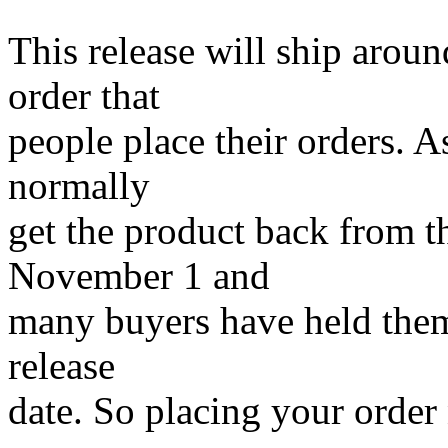
This release will ship arou
order that
people place their orders. 
normally
get the product back from t
November 1 and
many buyers have held them
release
date. So placing your order