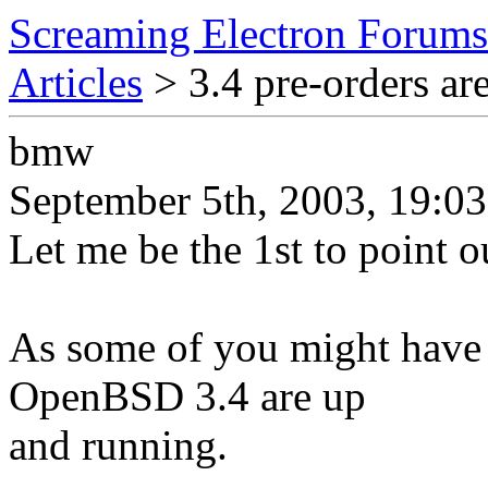
Screaming Electron Forums
Articles
> 3.4 pre-orders ar
bmw
September 5th, 2003, 19:03
Let me be the 1st to point ou
As some of you might have n
OpenBSD 3.4 are up
and running.