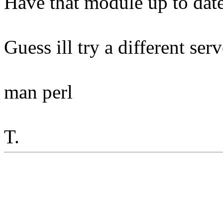
Have that module up to date
Guess ill try a different serve
man perl
T.