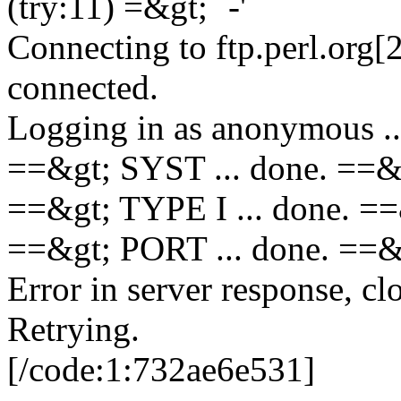
(try:11) =&gt; `-'
Connecting to ftp.perl.org[
connected.
Logging in as anonymous ..
==&gt; SYST ... done. ==&
==&gt; TYPE I ... done. =
==&gt; PORT ... done. =
Error in server response, cl
Retrying.
[/code:1:732ae6e531]