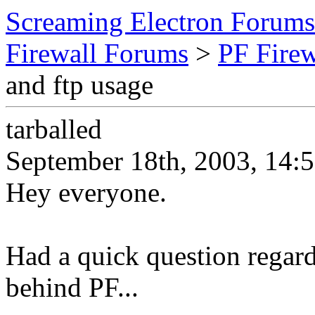
Screaming Electron Forums
Firewall Forums
>
PF Fire
and ftp usage
tarballed
September 18th, 2003, 14:
Hey everyone.
Had a quick question regard
behind PF...