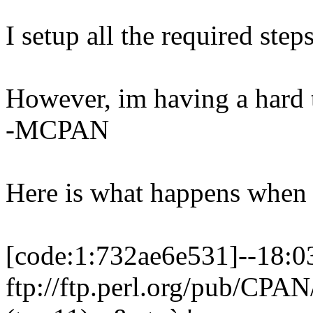
I setup all the required ste
However, im having a hard 
-MCPAN
Here is what happens when 
[code:1:732ae6e531]--18:0
ftp://ftp.perl.org/pub/