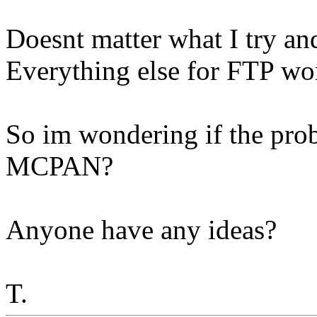
Doesnt matter what I try an
Everything else for FTP wor
So im wondering if the prob
MCPAN?
Anyone have any ideas?
T.