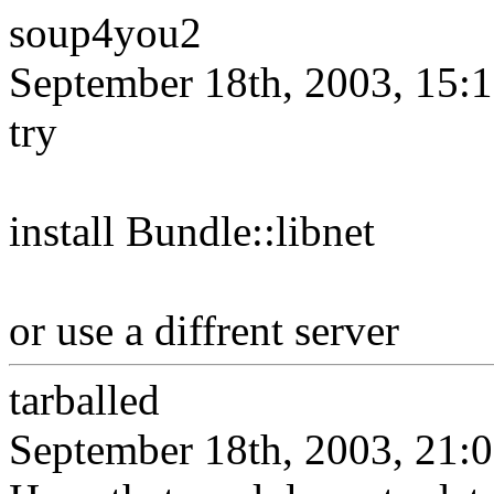
soup4you2
September 18th, 2003, 15:
try
install Bundle::libnet
or use a diffrent server
tarballed
September 18th, 2003, 21: