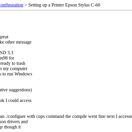
Configuration
> Setting up a Printer Epson Stylus C-60
great
like other message
BSD 3.3
in98 for
ready to trash
on my computer
ns to run Windows
ative suggestions)
ok I could access
h an ./configure with cups command the compile went fine next I access
son drivers and
ge though it