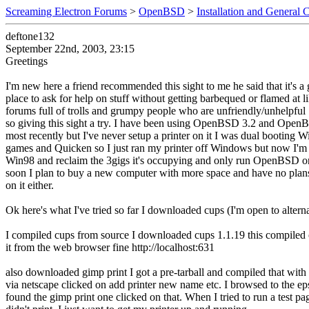
Screaming Electron Forums
>
OpenBSD
>
Installation and General 
deftone132
September 22nd, 2003, 23:15
Greetings
I'm new here a friend recommended this sight to me he said that it's a 
place to ask for help on stuff without getting barbequed or flamed at 
forums full of trolls and grumpy people who are unfriendly/unhelpful
so giving this sight a try. I have been using OpenBSD 3.2 and Open
most recently but I've never setup a printer on it I was dual booting W
games and Quicken so I just ran my printer off Windows but now I'm 
Win98 and reclaim the 3gigs it's occupying and only run OpenBSD 
soon I plan to buy a new computer with more space and have no pla
on it either.
Ok here's what I've tried so far I downloaded cups (I'm open to altern
I compiled cups from source I downloaded cups 1.1.19 this compiled 
it from the web browser fine http://localhost:631
also downloaded gimp print I got a pre-tarball and compiled that wit
via netscape clicked on add printer new name etc. I browsed to the ep
found the gimp print one clicked on that. When I tried to run a test pa