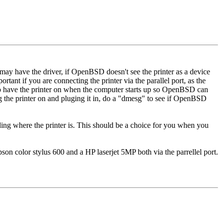
ay have the driver, if OpenBSD doesn't see the printer as a device
rtant if you are connecting the printer via the parallel port, as the
 to have the printer on when the computer starts up so OpenBSD can
ng the printer on and pluging it in, do a "dmesg" to see if OpenBSD
ding where the printer is. This should be a choice for you when you
son color stylus 600 and a HP laserjet 5MP both via the parrellel port.