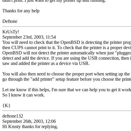
didn't print. I just want to get my printer up and running.
Thanks for any help
Deftone
KrUsTy!
September 23rd, 2003, 11:54
You will need to check that the OpenBSD is detecting the printer pro
then CUPS cannot print to it. To check that the printer is a proper devi
OpenBSD will not detect the printer automatically when just "plugged
detect and add the device. If you are using the USB connection, then i
saw and added the printer as a device via USB.
You will also then need to choose the proper port when setting up the
go through the "add printer" setup feature before you choose the printe
Let me know if this helps, I'm sure that we can help you to get it wor
So I know it can work.
{K}
deftone132
September 26th, 2003, 12:06
Hi Krusty thanks for replying,