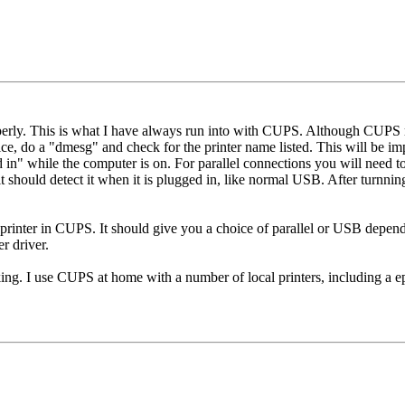
perly. This is what I have always run into with CUPS. Although CUPS m
ce, do a "dmesg" and check for the printer name listed. This will be impo
 in" while the computer is on. For parallel connections you will need
t should detect it when it is plugged in, like normal USB. After turnni
 printer in CUPS. It should give you a choice of parallel or USB depen
r driver.
king. I use CUPS at home with a number of local printers, including a ep