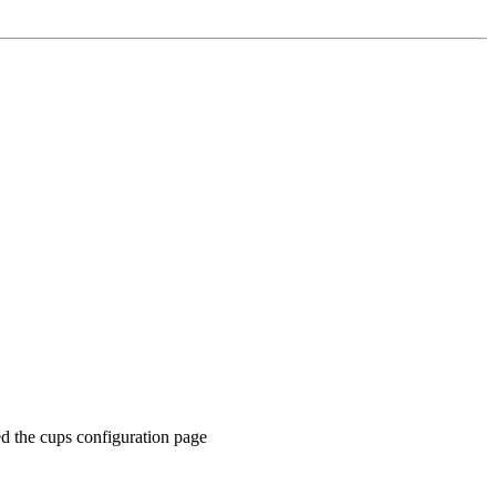
ed the cups configuration page