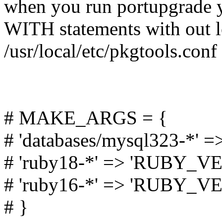
when you run portupgrade y
WITH statements with out l
/usr/local/etc/pkgtools.conf 
# MAKE_ARGS = {
# 'databases/mysql323-*'
# 'ruby18-*' => 'RUBY_VE
# 'ruby16-*' => 'RUBY_VE
# }