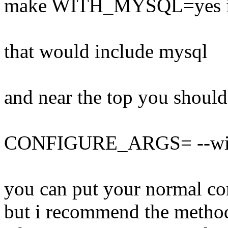
make WITH_MYSQL=yes ins
that would include mysql
and near the top you should
CONFIGURE_ARGS= --wit
you can put your normal con
but i recommend the method