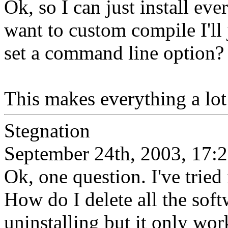
Ok, so I can just install ev
want to custom compile I'll 
set a command line option?
This makes everything a lot 
Stegnation
September 24th, 2003, 17:
Ok, one question. I've tried 
How do I delete all the soft
uninstalling but it only wor