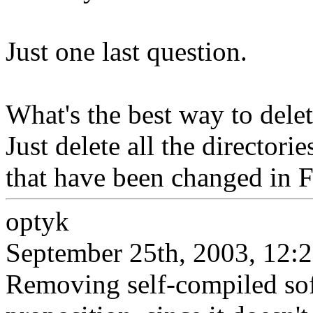
Just one last question.
What's the best way to delet
Just delete all the directorie
that have been changed in
optyk
September 25th, 2003, 12:
Removing self-compiled sof