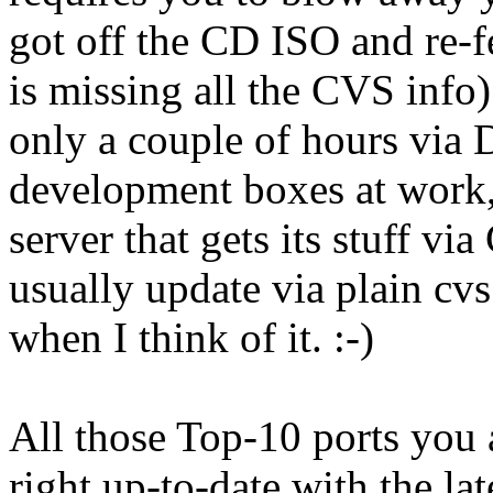
got off the CD ISO and re-fe
is missing all the CVS info)
only a couple of hours vi
development boxes at work, 
server that gets its stuff vi
usually update via plain cv
when I think of it. :-)
All those Top-10 ports you
right up-to-date with the lat