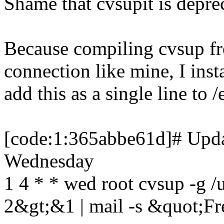
Shame that cvsupit is depre
Because compiling cvsup fro
connection like mine, I ins
add this as a single line to 
[code:1:365abbe61d]# Updat
Wednesday
1 4 * * wed root cvsup -g /u
2&gt;&1 | mail -s &quot;F