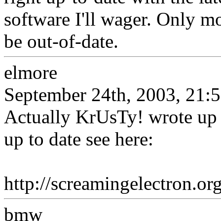
software I'll wager. Only mo
be out-of-date.
elmore
September 24th, 2003, 21:
Actually KrUsTy! wrote up 
up to date see here:
http://screamingelectron.
bmw