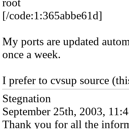
root
[/code:1:365abbe61d]
My ports are updated automa
once a week.
I prefer to cvsup source (t
Stegnation
September 25th, 2003, 11:
Thank you for all the inform