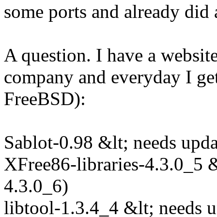
some ports and already did 
A question. I have a websit
company and everyday I get 
FreeBSD):
Sablot-0.98 &lt; needs upda
XFree86-libraries-4.3.0_5 &
4.3.0_6)
libtool-1.3.4_4 &lt; needs 