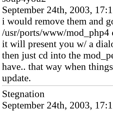
September 24th, 2003, 17:
i would remove them and go
/usr/ports/www/mod_php4 dir
it will present you w/ a dial
then just cd into the mod_p
have.. that way when things 
update.
Stegnation
September 24th, 2003, 17: