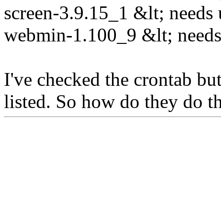
screen-3.9.15_1 &lt; needs 
webmin-1.100_9 &lt; needs 
I've checked the crontab but
listed. So how do they do th