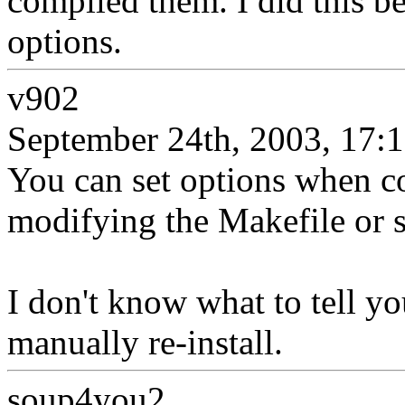
compiled them. I did this bec
options.
v902
September 24th, 2003, 17:
You can set options when c
modifying the Makefile or 
I don't know what to tell yo
manually re-install.
soup4you2