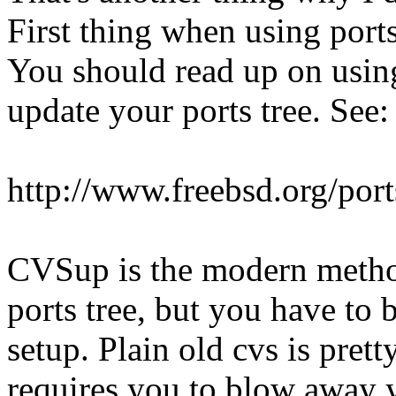
First thing when using ports
You should read up on usin
update your ports tree. See:
http://www.freebsd.org/port
CVSup is the modern method
ports tree, but you have to b
setup. Plain old cvs is pretty
requires you to blow away y