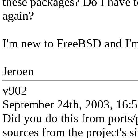
these packages? Do I have t
again?
I'm new to FreeBSD and I'm
Jeroen
v902
September 24th, 2003, 16:
Did you do this from ports/
sources from the project's s