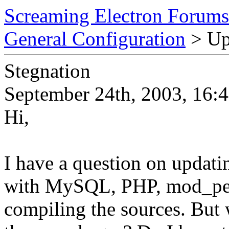
Screaming Electron Forums
General Configuration
> Up
Stegnation
September 24th, 2003, 16:
Hi,
I have a question on updatin
with MySQL, PHP, mod_per
compiling the sources. But 