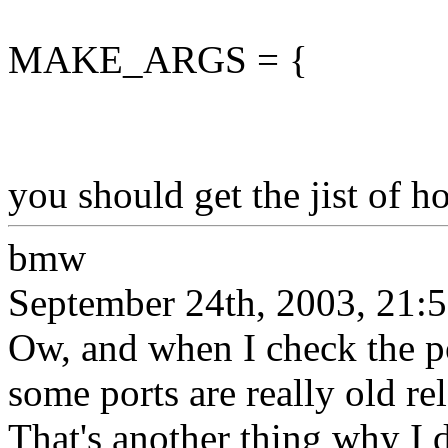
MAKE_ARGS = {
you should get the jist of h
bmw
September 24th, 2003, 21:
Ow, and when I check the po
some ports are really old r
That's another thing why I d