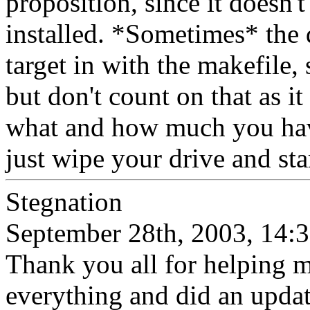
proposition, since it doesn'
installed. *Sometimes* the 
target in with the makefile, s
but don't count on that as i
what and how much you have 
just wipe your drive and sta
Stegnation
September 28th, 2003, 14:
Thank you all for helping me
everything and did an upda