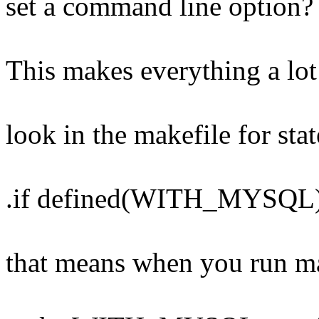
set a command line option?
This makes everything a lot 
look in the makefile for sta
.if defined(WITH_MYSQL
that means when you run ma