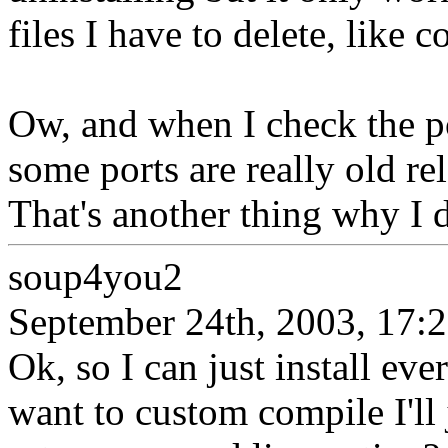
files I have to delete, like c
Ow, and when I check the po
some ports are really old r
That's another thing why I d
soup4you2
September 24th, 2003, 17:
Ok, so I can just install ev
want to custom compile I'll 