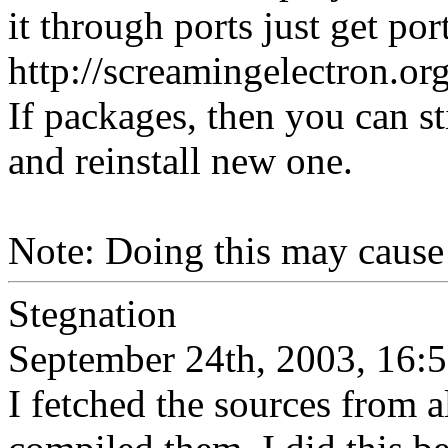
it through ports just get po
http://screamingelectron.
If packages, then you can st
and reinstall new one.
Note: Doing this may cause 
Stegnation
September 24th, 2003, 16:
I fetched the sources from a