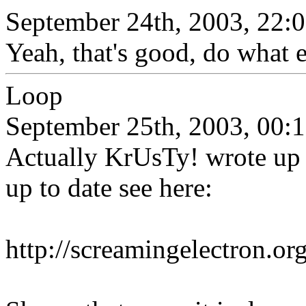
September 24th, 2003, 22:
Yeah, that's good, do what e
Loop
September 25th, 2003, 00:
Actually KrUsTy! wrote up 
up to date see here:
http://screamingelectron.