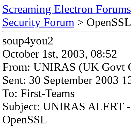
Screaming Electron Forums
Security Forum
> OpenSS
soup4you2
October 1st, 2003, 08:52
From: UNIRAS (UK Govt C
Sent: 30 September 2003 1
To: First-Teams
Subject: UNIRAS ALERT - 27
OpenSSL