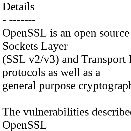
Details
- -------
OpenSSL is an open source 
Sockets Layer
(SSL v2/v3) and Transport 
protocols as well as a
general purpose cryptograph
The vulnerabilities describe
OpenSSL