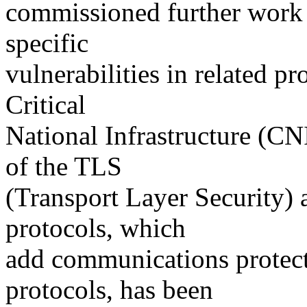
commissioned further work 
specific
vulnerabilities in related pr
Critical
National Infrastructure (C
of the TLS
(Transport Layer Security)
protocols, which
add communications protecti
protocols, has been