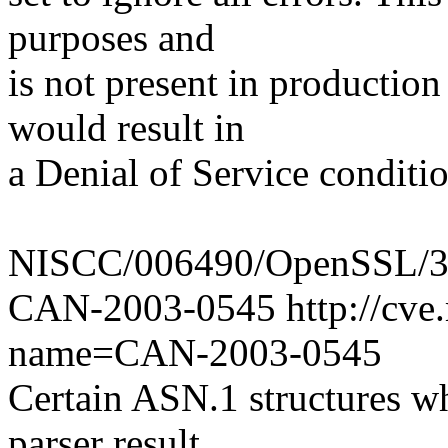
purposes and
is not present in production
would result in
a Denial of Service conditio
NISCC/006490/OpenSSL/3 
CAN-2003-0545 http://cve.m
name=CAN-2003-0545
Certain ASN.1 structures wh
parser result