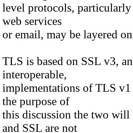
level protocols, particularl
web services
or email, may be layered o
TLS is based on SSL v3, an
interoperable,
implementations of TLS v1 
the purpose of
this discussion the two wil
and SSL are not