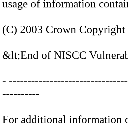
usage of information contain
(C) 2003 Crown Copyright
&lt;End of NISCC Vulnerab
- -------------------------------
----------
For additional information o