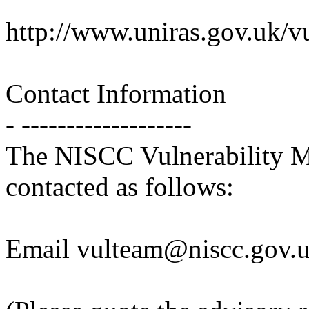
http://www.uniras.gov.uk/
Contact Information
- -------------------
The NISCC Vulnerability 
contacted as follows:
Email vulteam@niscc.gov.