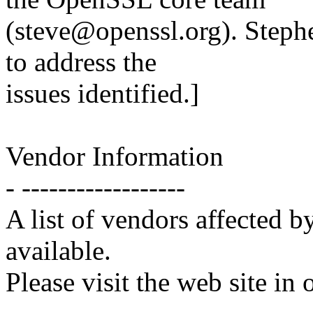
(steve@openssl.org). Steph
to address the
issues identified.]
Vendor Information
- ------------------
A list of vendors affected by
available.
Please visit the web site in 