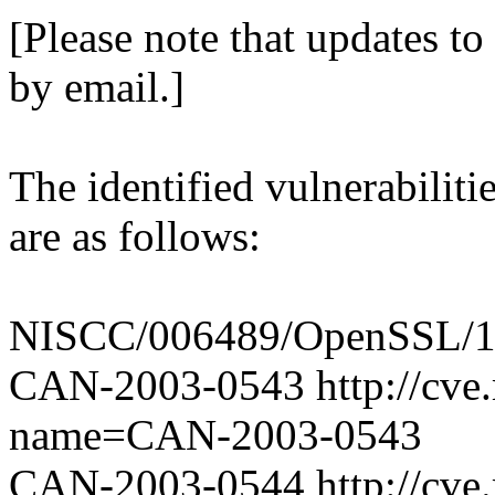
[Please note that updates to 
by email.]
The identified vulnerabili
are as follows:
NISCC/006489/OpenSSL/1 [
CAN-2003-0543 http://cve.m
name=CAN-2003-0543
CAN-2003-0544 http://cve.m