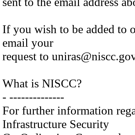
sent to the email address ab
If you wish to be added to ou
email your
request to uniras@niscc.gov
What is NISCC?
- --------------
For further information reg
Infrastructure Security