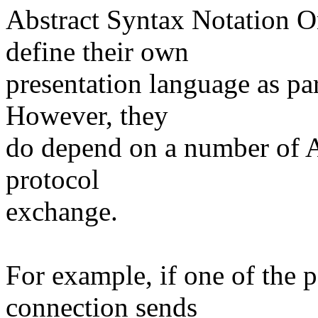
Abstract Syntax Notation O
define their own
presentation language as pa
However, they
do depend on a number of A
protocol
exchange.
For example, if one of the 
connection sends