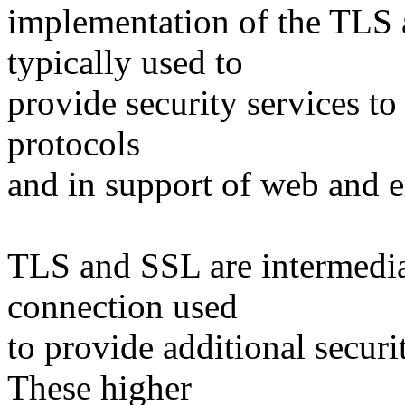
implementation of the TLS 
typically used to
provide security services to
protocols
and in support of web and e
TLS and SSL are intermedia
connection used
to provide additional securi
These higher