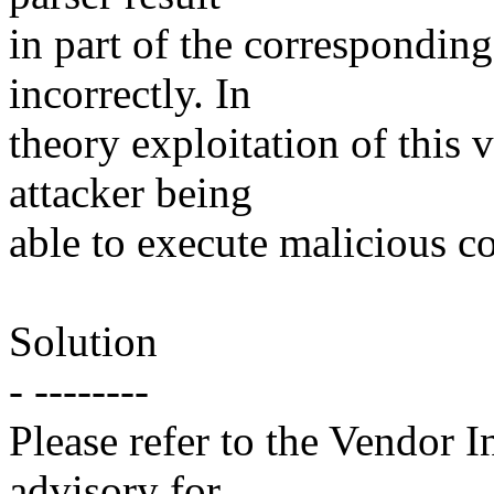
in part of the corresponding
incorrectly. In
theory exploitation of this v
attacker being
able to execute malicious c
Solution
- --------
Please refer to the Vendor I
advisory for