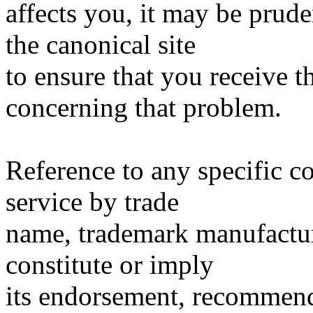
affects you, it may be prude
the canonical site
to ensure that you receive 
concerning that problem.
Reference to any specific c
service by trade
name, trademark manufacture
constitute or imply
its endorsement, recommen