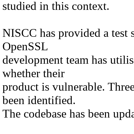
studied in this context.
NISCC has provided a test 
OpenSSL
development team has utilise
whether their
product is vulnerable. Three
been identified.
The codebase has been updat