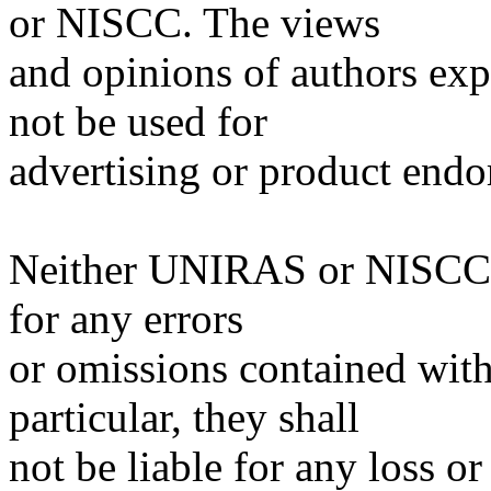
or NISCC. The views
and opinions of authors expr
not be used for
advertising or product end
Neither UNIRAS or NISCC sh
for any errors
or omissions contained withi
particular, they shall
not be liable for any loss 