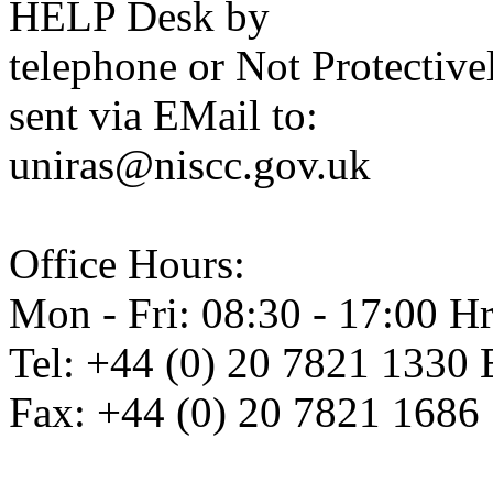
HELP Desk by
telephone or Not Protectiv
sent via EMail to:
uniras@niscc.gov.uk
Office Hours:
Mon - Fri: 08:30 - 17:00 Hr
Tel: +44 (0) 20 7821 1330 
Fax: +44 (0) 20 7821 1686