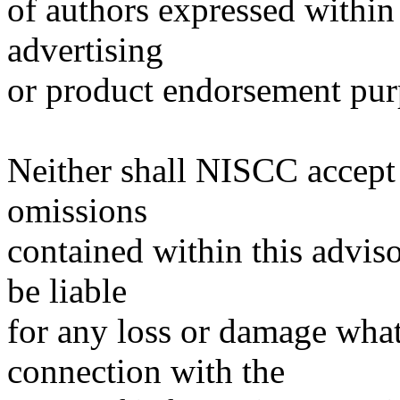
of authors expressed within 
advertising
or product endorsement pur
Neither shall NISCC accept r
omissions
contained within this advisor
be liable
for any loss or damage what
connection with the