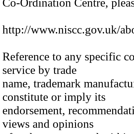
Co-Ordination Centre, pleas
http://www.niscc.gov.uk/ab
Reference to any specific c
service by trade
name, trademark manufactur
constitute or imply its
endorsement, recommendati
views and opinions