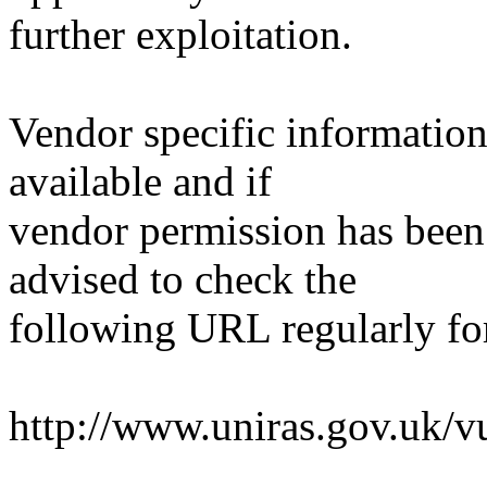
further exploitation.
Vendor specific information
available and if
vendor permission has been 
advised to check the
following URL regularly fo
http://www.uniras.gov.uk/