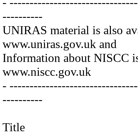
- -------------------------------
----------
UNIRAS material is also ava
www.uniras.gov.uk and
Information about NISCC is
www.niscc.gov.uk
- -------------------------------
----------
Title