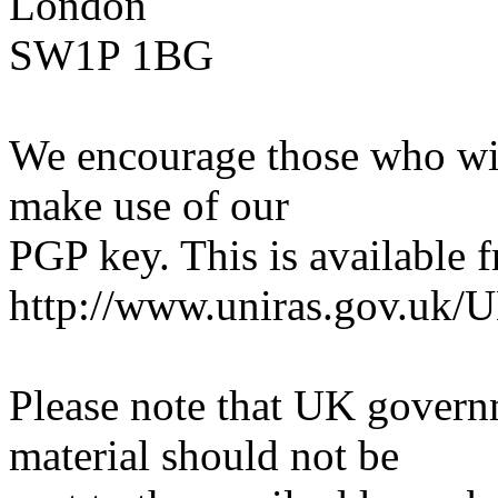
London
SW1P 1BG
We encourage those who wi
make use of our
PGP key. This is available 
http://www.uniras.gov.uk/
Please note that UK govern
material should not be