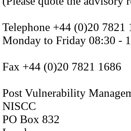
(Please quote the advisory re
Telephone +44 (0)20 7821 
Monday to Friday 08:30 - 
Fax +44 (0)20 7821 1686
Post Vulnerability Manage
NISCC
PO Box 832