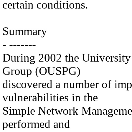
certain conditions.
Summary
- -------
During 2002 the Universit
Group (OUSPG)
discovered a number of imp
vulnerabilities in the
Simple Network Manageme
performed and