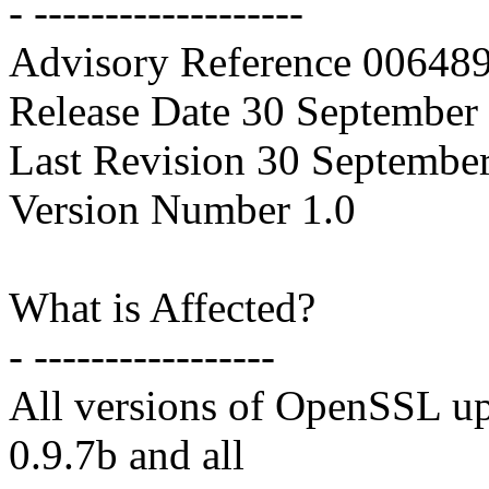
- -------------------
Advisory Reference 0064
Release Date 30 September
Last Revision 30 Septembe
Version Number 1.0
What is Affected?
- -----------------
All versions of OpenSSL up
0.9.7b and all