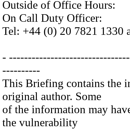
Outside of Office Hours:
On Call Duty Officer:
Tel: +44 (0) 20 7821 1330 
- -------------------------------
----------
This Briefing contains the 
original author. Some
of the information may have
the vulnerability