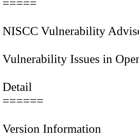
=====
NISCC Vulnerability Advi
Vulnerability Issues in Op
Detail
======
Version Information