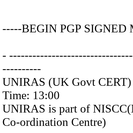
-----BEGIN PGP SIGNED 
- -------------------------------
----------
UNIRAS (UK Govt CERT) A
Time: 13:00
UNIRAS is part of NISCC(Na
Co-ordination Centre)