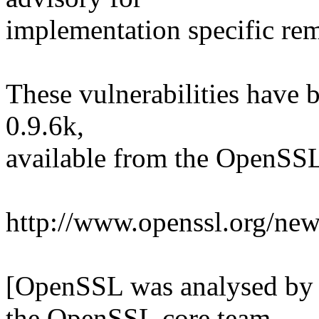
implementation specific rem
These vulnerabilities have
0.9.6k,
available from the OpenSSL 
http://www.openssl.org/ne
[OpenSSL was analysed by
the OpenSSL core team