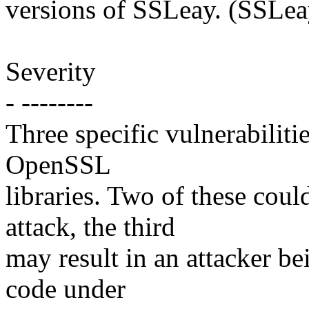
versions of SSLeay. (SSLeay
Severity
- --------
Three specific vulnerabiliti
OpenSSL
libraries. Two of these coul
attack, the third
may result in an attacker be
code under