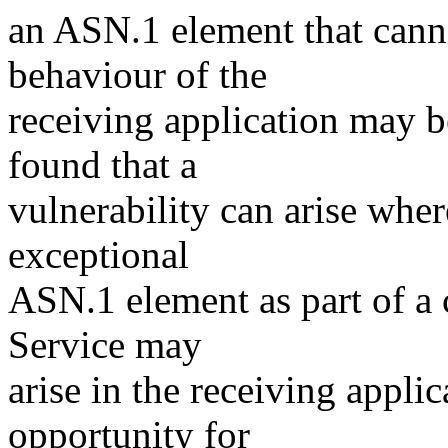
an ASN.1 element that canno
behaviour of the
receiving application may b
found that a
vulnerability can arise wher
exceptional
ASN.1 element as part of a c
Service may
arise in the receiving appli
opportunity for