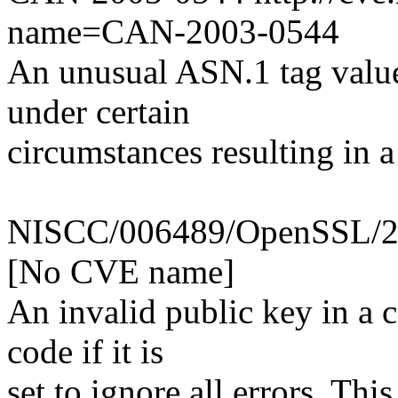
name=CAN-2003-0544
An unusual ASN.1 tag value
under certain
circumstances resulting in a
NISCC/006489/OpenSSL/2 [
[No CVE name]
An invalid public key in a ce
code if it is
set to ignore all errors. Th